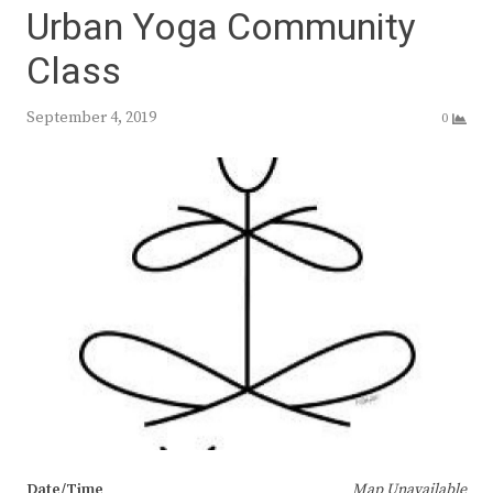
Urban Yoga Community
Class
September 4, 2019
0
Date/Time
Map Unavailable