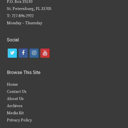
P.O. Box 35130
St. Petersburg, FL 33705
T: 727-896-2922
Monday – Thursday
Social
t
f
i
y
w
a
n
o
i
c
s
u
Browse This Site
t
e
t
t
Home
t
b
a
u
Contact Us
e
o
g
b
About Us
Archives
r
o
r
e
Media Kit
k
a
Privacy Policy
m