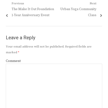
Post
Previous
Next
Previous
Next
The Make It Out Foundation
Urban Yoga Community
navigation
post:
post:
1-Year Anniversary Event
Class
Leave a Reply
Your email address will not be published.
Required fields are
marked
*
Comment