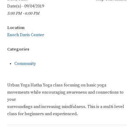
Date(s) - 09/04/2019
5:00 PM - 6:00 PM
Location
Enoch Davis Center
Categories
Community
Urban Yoga Hatha Yoga class focusing on basic yoga
movements while encouraging awareness and connections to
your
surroundings and increasing mindfulness. This is a multi-level
class for beginners and experienced.