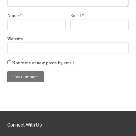
Name
*
Email
*
Website
Notify me of new posts by email.
Connect With Us