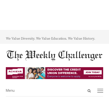
We Value Diversity. We Value Education. We Value History.
Open
Menu
Menu
search
panel