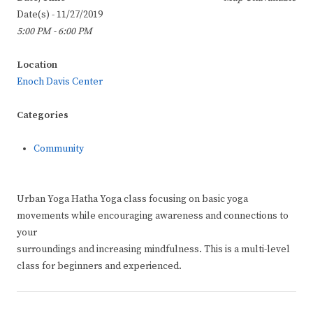
Date(s) - 11/27/2019
5:00 PM - 6:00 PM
Location
Enoch Davis Center
Categories
Community
Urban Yoga Hatha Yoga class focusing on basic yoga
movements while encouraging awareness and connections to
your
surroundings and increasing mindfulness. This is a multi-level
class for beginners and experienced.