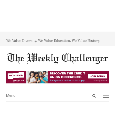
We Value Diversity. We Value Education. We Value History.
Open
Menu
Menu
search
panel