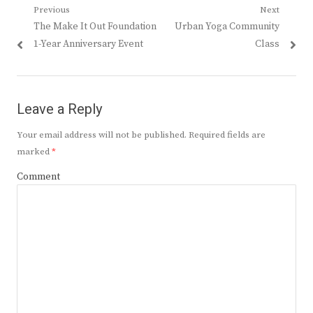
Post
Previous
Next
Previous
Next
The Make It Out Foundation
Urban Yoga Community
navigation
post:
post:
1-Year Anniversary Event
Class
Leave a Reply
Your email address will not be published.
Required fields are
marked
*
Comment