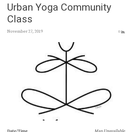
Urban Yoga Community
Class
November 27, 2019
0
Date/Time
Map Unavailable