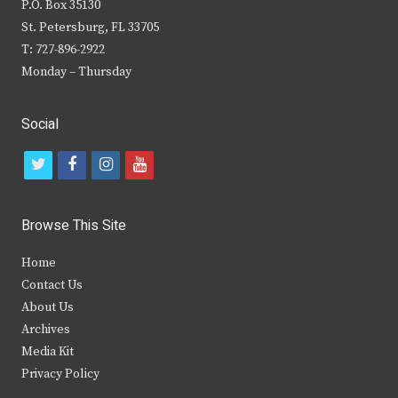
P.O. Box 35130
St. Petersburg, FL 33705
T: 727-896-2922
Monday – Thursday
Social
t
f
i
y
w
a
n
o
i
c
s
u
Browse This Site
t
e
t
t
Home
t
b
a
u
Contact Us
e
o
g
b
About Us
Archives
r
o
r
e
Media Kit
k
a
Privacy Policy
m