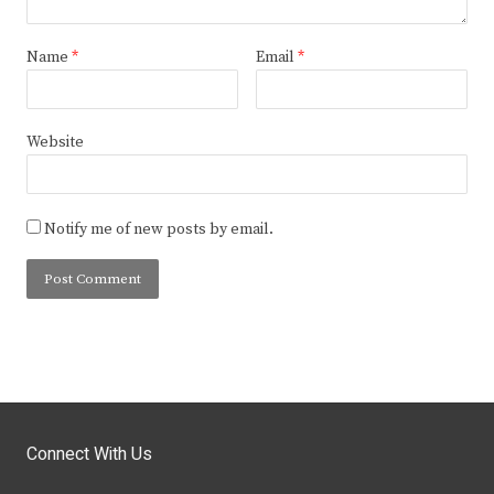
Name
*
Email
*
Website
Notify me of new posts by email.
Connect With Us