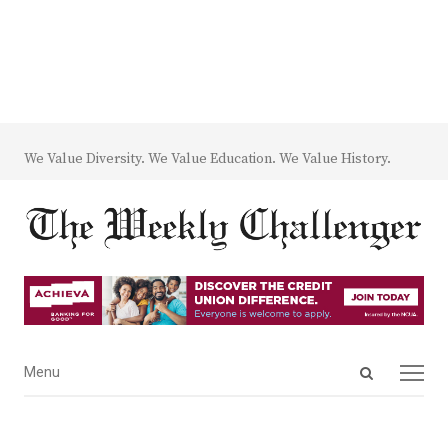
We Value Diversity. We Value Education. We Value History.
Open
Menu
Menu
search
panel