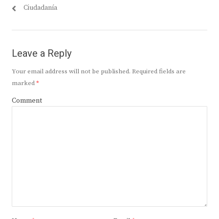
Ciudadanía
Leave a Reply
Your email address will not be published.
Required fields are
marked
*
Comment