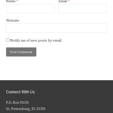
Name
*
Email
*
Website
Notify me of new posts by email.
Connect With Us
P.O. Box 35130
St. Petersburg, FL 33705