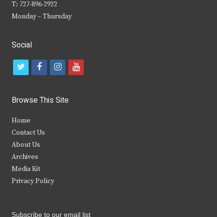
T: 727-896-2922
Monday – Thursday
Social
t
f
i
y
w
a
n
o
i
c
s
u
Browse This Site
t
e
t
t
Home
t
b
a
u
Contact Us
e
o
g
b
About Us
Archives
r
o
r
e
Media Kit
k
a
Privacy Policy
m
Subscribe to our email list