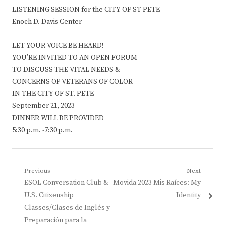
LISTENING SESSION for the CITY OF ST PETE
Enoch D. Davis Center
LET YOUR VOICE BE HEARD!
YOU’RE INVITED TO AN OPEN FORUM
TO DISCUSS THE VITAL NEEDS &
CONCERNS OF VETERANS OF COLOR
IN THE CITY OF ST. PETE
September 21, 2023
DINNER WILL BE PROVIDED
5:30 p.m. -7:30 p.m.
Post
Previous
Next
Previous
Next
ESOL Conversation Club &
Movida 2023 Mis Raíces: My
navigation
post:
post:
U.S. Citizenship
Identity
Classes/Clases de Inglés y
Preparación para la