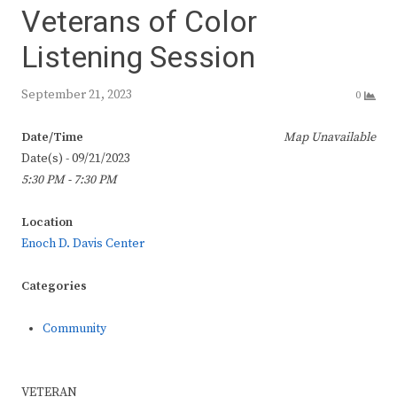
Veterans of Color
Listening Session
September 21, 2023
0
Date/Time
Map Unavailable
Date(s) - 09/21/2023
5:30 PM - 7:30 PM
Location
Enoch D. Davis Center
Categories
Community
VETERAN