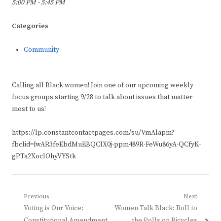
5:00 PM - 5:45 PM
Categories
Community
Calling all Black women! Join one of our upcoming weekly
focus groups starting 9/28 to talk about issues that matter
most to us!
https://lp.constantcontactpages.com/su/VmAlapm?
fbclid=IwAR3feEbdMuEBQClX0j-ppm489R-FeWu86yA-QCfyK-
gPTa2XoclOhyVYStk
Post
Previous
Next
Previous
Next
Voting is Our Voice:
Women Talk Black: Roll to
navigation
post:
post:
Constitutional Amendment
the Polls on Bicycles