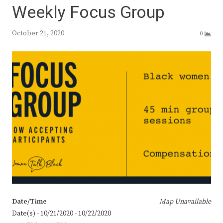
Weekly Focus Group
October 21, 2020
0
Date/Time
Map Unavailable
Date(s) - 10/21/2020 - 10/22/2020