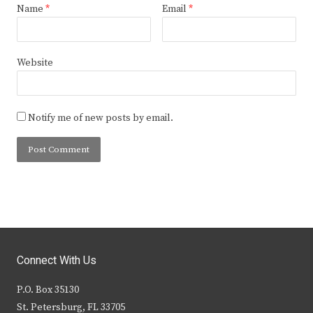
Name
*
Email
*
Website
Notify me of new posts by email.
Connect With Us
P.O. Box 35130
St. Petersburg, FL 33705