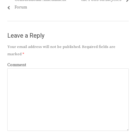
Forum
Leave a Reply
Your email address will not be published.
Required fields are
marked
*
Comment