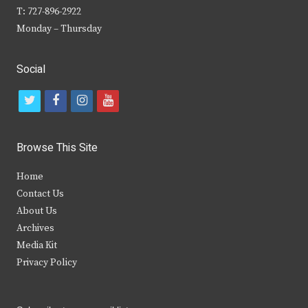
T: 727-896-2922
Monday – Thursday
Social
t
f
i
y
w
a
n
o
i
c
s
u
Browse This Site
t
e
t
t
Home
t
b
a
u
Contact Us
e
o
g
b
About Us
Archives
r
o
r
e
Media Kit
k
a
Privacy Policy
m