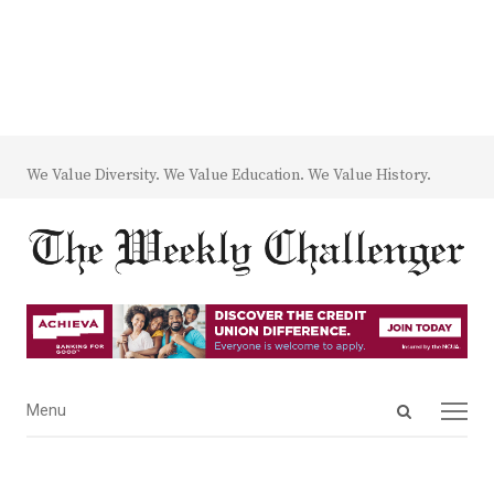
We Value Diversity. We Value Education. We Value History.
Open
Menu
Menu
search
panel