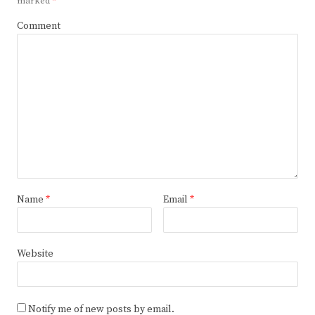
marked
*
Comment
Name
*
Email
*
Website
Notify me of new posts by email.