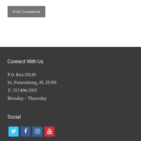
Connect With Us
P.O. Box 35130
St. Petersburg, FL 33705
T: 727-896-2922
Monday – Thursday
Social
t
f
i
y