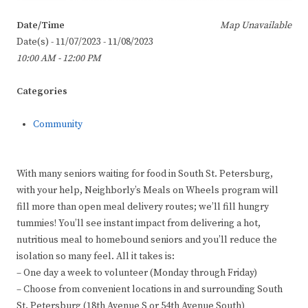
Date/Time
Map Unavailable
Date(s) - 11/07/2023 - 11/08/2023
10:00 AM - 12:00 PM
Categories
Community
With many seniors waiting for food in South St. Petersburg,
with your help, Neighborly’s Meals on Wheels program will
fill more than open meal delivery routes; we’ll fill hungry
tummies! You’ll see instant impact from delivering a hot,
nutritious meal to homebound seniors and you’ll reduce the
isolation so many feel. All it takes is:
– One day a week to volunteer (Monday through Friday)
– Choose from convenient locations in and surrounding South
St. Petersburg (18th Avenue S or 54th Avenue South)