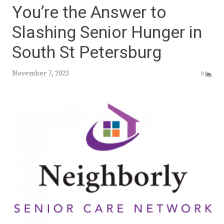
You’re the Answer to
Slashing Senior Hunger in
South St Petersburg
November 7, 2023
0