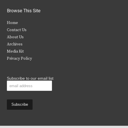
w
a
n
o
i
c
s
u
Browse This Site
t
e
t
t
Home
t
b
a
u
Contact Us
e
o
g
b
About Us
Archives
r
o
r
e
Media Kit
k
a
Privacy Policy
m
Subscribe to our email list