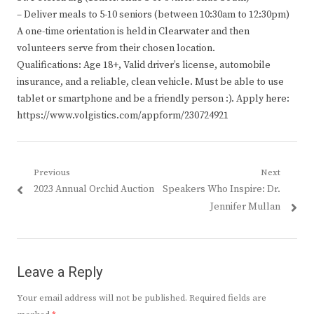
– Deliver meals to 5-10 seniors (between 10:30am to 12:30pm)
A one-time orientation is held in Clearwater and then
volunteers serve from their chosen location.
Qualifications: Age 18+, Valid driver’s license, automobile
insurance, and a reliable, clean vehicle. Must be able to use
tablet or smartphone and be a friendly person :). Apply here:
https://www.volgistics.com/appform/230724921
Post
Previous
Next
Previous
Next
2023 Annual Orchid Auction
Speakers Who Inspire: Dr.
navigation
post:
post:
Jennifer Mullan
Leave a Reply
Your email address will not be published.
Required fields are