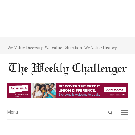
We Value Diversity. We Value Education. We Value History.
Open
Menu
Menu
search
panel