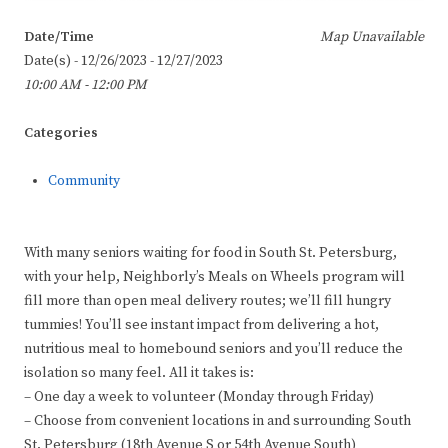
Date/Time
Map Unavailable
Date(s) - 12/26/2023 - 12/27/2023
10:00 AM - 12:00 PM
Categories
Community
With many seniors waiting for food in South St. Petersburg,
with your help, Neighborly’s Meals on Wheels program will
fill more than open meal delivery routes; we’ll fill hungry
tummies! You’ll see instant impact from delivering a hot,
nutritious meal to homebound seniors and you’ll reduce the
isolation so many feel. All it takes is:
– One day a week to volunteer (Monday through Friday)
– Choose from convenient locations in and surrounding South
St. Petersburg (18th Avenue S or 54th Avenue South)