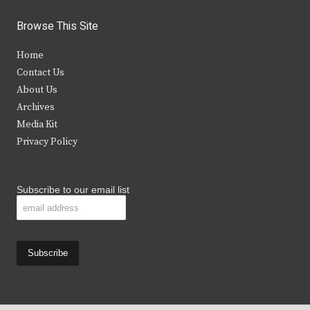
w
a
n
o
i
c
s
u
Browse This Site
t
e
t
t
Home
t
b
a
u
Contact Us
e
o
g
b
About Us
Archives
r
o
r
e
Media Kit
k
a
Privacy Policy
m
Subscribe to our email list