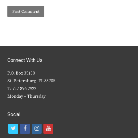
Connect With Us
P.O. Box 35130
St. Petersburg, FL 33705
T: 727-896-2922
Monday – Thursday
Social
t
f
i
y