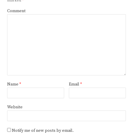
marked
*
Comment
Name
*
Email
*
Website
Notify me of new posts by email.