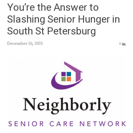
You’re the Answer to
Slashing Senior Hunger in
South St Petersburg
December 26, 2023
0