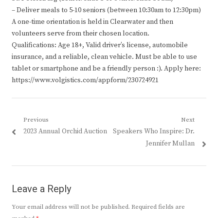
– Deliver meals to 5-10 seniors (between 10:30am to 12:30pm)
A one-time orientation is held in Clearwater and then
volunteers serve from their chosen location.
Qualifications: Age 18+, Valid driver’s license, automobile
insurance, and a reliable, clean vehicle. Must be able to use
tablet or smartphone and be a friendly person :). Apply here:
https://www.volgistics.com/appform/230724921
Post
Previous
Next
Previous
Next
2023 Annual Orchid Auction
Speakers Who Inspire: Dr.
navigation
post:
post:
Jennifer Mullan
Leave a Reply
Your email address will not be published.
Required fields are