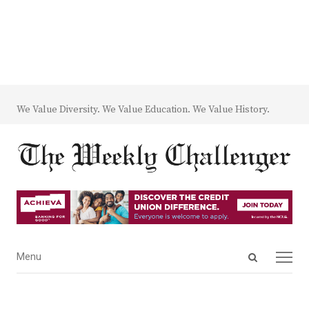
We Value Diversity. We Value Education. We Value History.
Open
Menu
Menu
search
panel