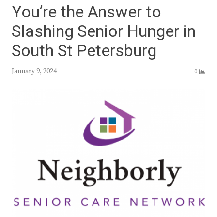
You’re the Answer to
Slashing Senior Hunger in
South St Petersburg
January 9, 2024
0