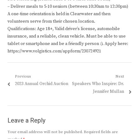
– Deliver meals to 5-10 seniors (between 10:30am to 12:30pm)
A one-time orientation is held in Clearwater and then
volunteers serve from their chosen location.
Qualifications: Age 18+, Valid driver’s license, automobile
insurance, and a reliable, clean vehicle. Must be able to use
tablet or smartphone and be a friendly person :). Apply here:
https://www.volgistics.com/appform/230724921
Post
Previous
Next
Previous
Next
2023 Annual Orchid Auction
Speakers Who Inspire: Dr.
navigation
post:
post:
Jennifer Mullan
Leave a Reply
Your email address will not be published.
Required fields are