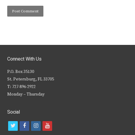
Connect With Us
P.O. Box 35130
St. Petersburg, FL 33705
T: 727-896-2922
Monday – Thursday
Social
t
f
i
y