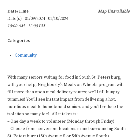
Date/Time
Map Unavailable
Date(s) - 01/09/2024 - 01/10/2024
10:00 AM - 12:00 PM
Categories
Community
With many seniors waiting for food in South St. Petersburg,
with your help, Neighborly’s Meals on Wheels program will
fill more than open meal delivery routes; we’ll fill hungry
tummies! You’ll see instant impact from delivering a hot,
nutritious meal to homebound seniors and you’ll reduce the
isolation so many feel. All it takes is:
– One day a week to volunteer (Monday through Friday)
– Choose from convenient locations in and surrounding South
St. Petersburg (18th Avenue S or 54th Avenue South)