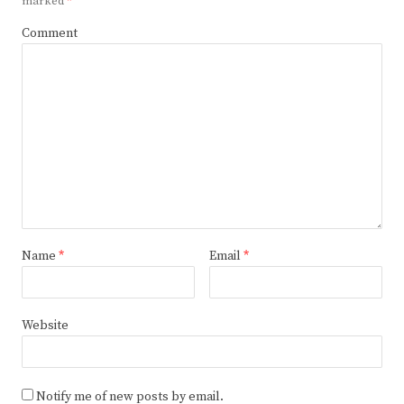
marked
*
Comment
Name
*
Email
*
Website
Notify me of new posts by email.