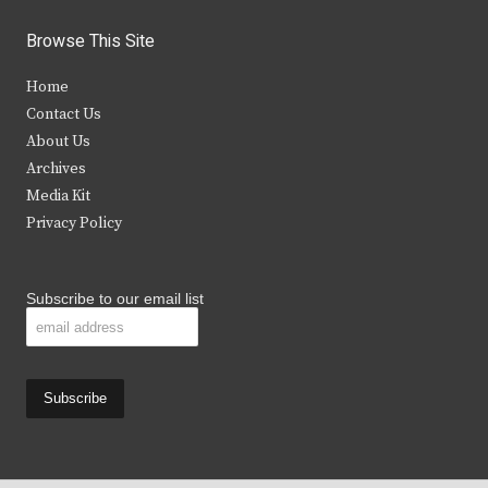
w
a
n
o
i
c
s
u
Browse This Site
t
e
t
t
Home
t
b
a
u
Contact Us
e
o
g
b
About Us
Archives
r
o
r
e
Media Kit
k
a
Privacy Policy
m
Subscribe to our email list