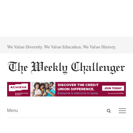
We Value Diversity. We Value Education. We Value History.
Open
Menu
Menu
search
panel