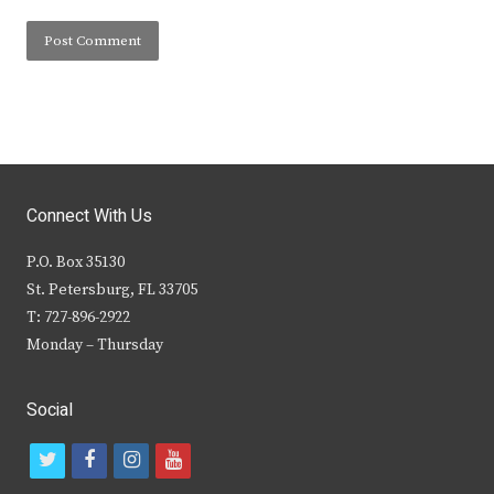
Connect With Us
P.O. Box 35130
St. Petersburg, FL 33705
T: 727-896-2922
Monday – Thursday
Social
t
f
i
y