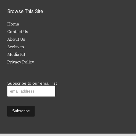
w
a
n
o
i
c
s
u
Browse This Site
t
e
t
t
Home
t
b
a
u
Contact Us
e
o
g
b
About Us
Archives
r
o
r
e
Media Kit
k
a
Privacy Policy
m
Subscribe to our email list