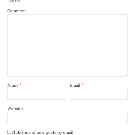
marked
*
Comment
Name
*
Email
*
Website
Notify me of new posts by email.