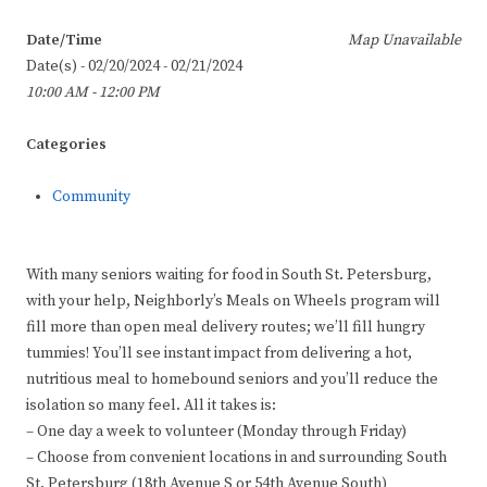
Date/Time
Map Unavailable
Date(s) - 02/20/2024 - 02/21/2024
10:00 AM - 12:00 PM
Categories
Community
With many seniors waiting for food in South St. Petersburg,
with your help, Neighborly’s Meals on Wheels program will
fill more than open meal delivery routes; we’ll fill hungry
tummies! You’ll see instant impact from delivering a hot,
nutritious meal to homebound seniors and you’ll reduce the
isolation so many feel. All it takes is:
– One day a week to volunteer (Monday through Friday)
– Choose from convenient locations in and surrounding South
St. Petersburg (18th Avenue S or 54th Avenue South)