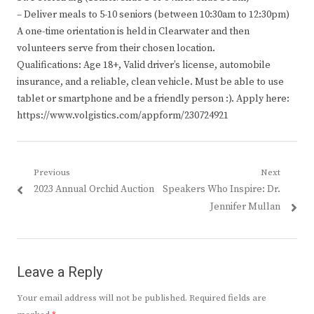
– Deliver meals to 5-10 seniors (between 10:30am to 12:30pm)
A one-time orientation is held in Clearwater and then
volunteers serve from their chosen location.
Qualifications: Age 18+, Valid driver’s license, automobile
insurance, and a reliable, clean vehicle. Must be able to use
tablet or smartphone and be a friendly person :). Apply here:
https://www.volgistics.com/appform/230724921
Post
Previous
Next
Previous
Next
2023 Annual Orchid Auction
Speakers Who Inspire: Dr.
navigation
post:
post:
Jennifer Mullan
Leave a Reply
Your email address will not be published.
Required fields are