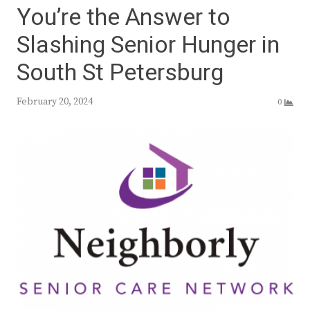
You’re the Answer to
Slashing Senior Hunger in
South St Petersburg
February 20, 2024
0