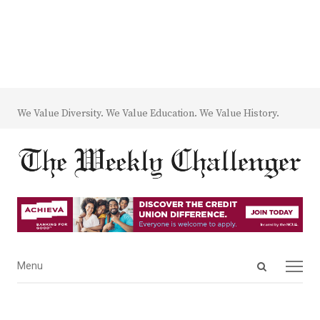
We Value Diversity. We Value Education. We Value History.
Open
Menu
Menu
search
panel