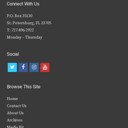
Connect With Us
P.O. Box 35130
St. Petersburg, FL 33705
T: 727-896-2922
Monday – Thursday
Social
t
f
i
y
w
a
n
o
i
c
s
u
Browse This Site
t
e
t
t
Home
t
b
a
u
Contact Us
e
o
g
b
About Us
Archives
r
o
r
e
Media Kit