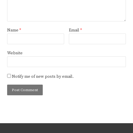
Name
*
Email
*
Website
Notify me of new posts by email.