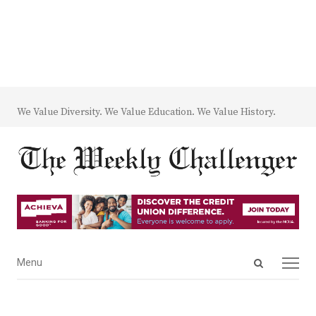
We Value Diversity. We Value Education. We Value History.
Open
Menu
Menu
search
panel