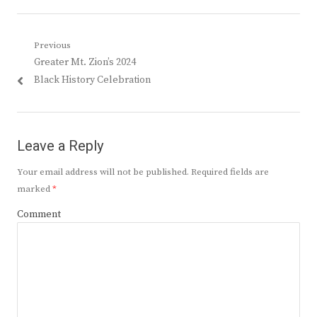
Post
Previous
Previous
Greater Mt. Zion’s 2024
navigation
post:
Black History Celebration
Leave a Reply
Your email address will not be published.
Required fields are
marked
*
Comment