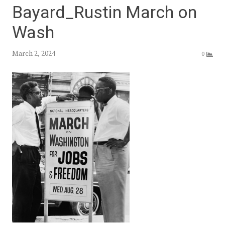
Bayard_Rustin March on
Wash
March 2, 2024
0