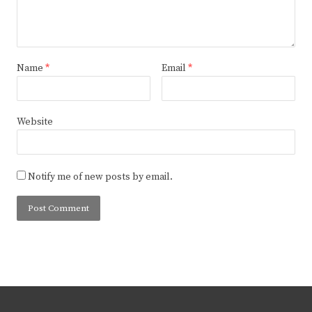
Name
*
Email
*
Website
Notify me of new posts by email.