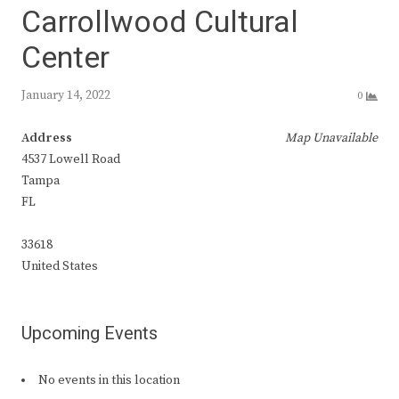
Carrollwood Cultural
Center
January 14, 2022
0
Address
Map Unavailable
4537 Lowell Road
Tampa
FL
33618
United States
Upcoming Events
No events in this location