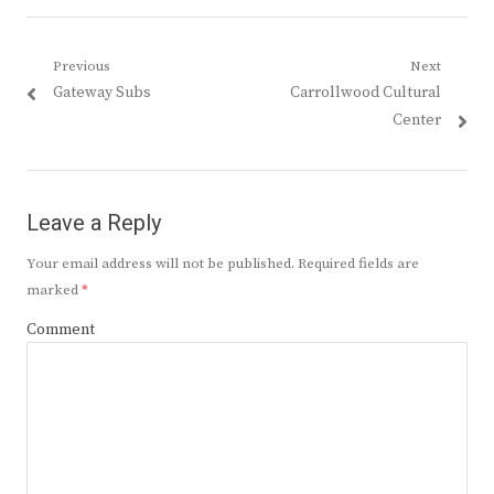
Post
Previous
Next
Previous
Next
Gateway Subs
Carrollwood Cultural
navigation
post:
post:
Center
Leave a Reply
Your email address will not be published.
Required fields are
marked
*
Comment