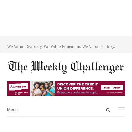
We Value Diversity. We Value Education. We Value History.
Open
Menu
Menu
search
panel