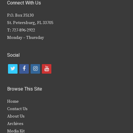
Connect With Us
P.O. Box 35130
St. Petersburg, FL 33705
T: 727-896-2922
Monday – Thursday
Social
t
f
i
y
w
a
n
o
i
c
s
u
Browse This Site
t
e
t
t
Home
t
b
a
u
Contact Us
e
o
g
b
About Us
Archives
r
o
r
e
Media Kit