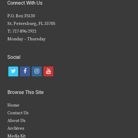
Connect With Us
P.O. Box 35130
St. Petersburg, FL 33705
T: 727-896-2922
Monday – Thursday
Social
t
f
i
y
w
a
n
o
i
c
s
u
Browse This Site
t
e
t
t
Home
t
b
a
u
Contact Us
e
o
g
b
About Us
Archives
r
o
r
e
Media Kit