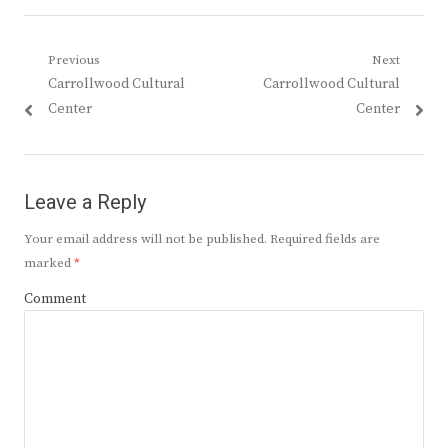
Post
Previous
Next
Previous
Next
Carrollwood Cultural
Carrollwood Cultural
navigation
post:
post:
Center
Center
Leave a Reply
Your email address will not be published.
Required fields are
marked
*
Comment