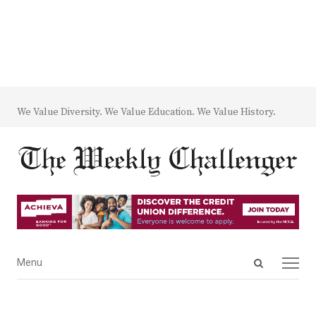
We Value Diversity. We Value Education. We Value History.
Open
Menu
Menu
search
panel