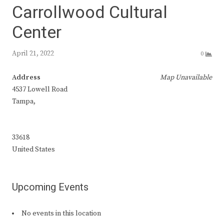
Carrollwood Cultural
Center
April 21, 2022
0
Address
Map Unavailable
4537 Lowell Road
Tampa,
33618
United States
Upcoming Events
No events in this location