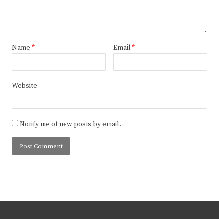
Name
*
Email
*
Website
Notify me of new posts by email.