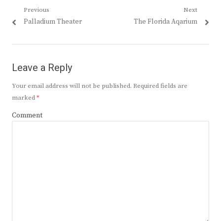
Post
Previous
Next
Previous
Next
Palladium Theater
The Florida Aqarium
navigation
post:
post:
Leave a Reply
Your email address will not be published.
Required fields are
marked
*
Comment