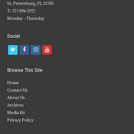
St. Petersburg, FL 33705
T: 727-896-2922
Monday – Thursday
Social
t
f
i
y
w
a
n
o
i
c
s
u
Browse This Site
t
e
t
t
Home
t
b
a
u
Contact Us
e
o
g
b
About Us
Archives
r
o
r
e
Media Kit
k
a
Privacy Policy
m