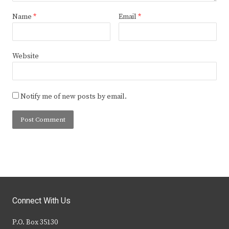
Name
*
Email
*
Website
Notify me of new posts by email.
Connect With Us
P.O. Box 35130