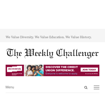
We Value Diversity. We Value Education. We Value History.
Open
Menu
Menu
search
panel