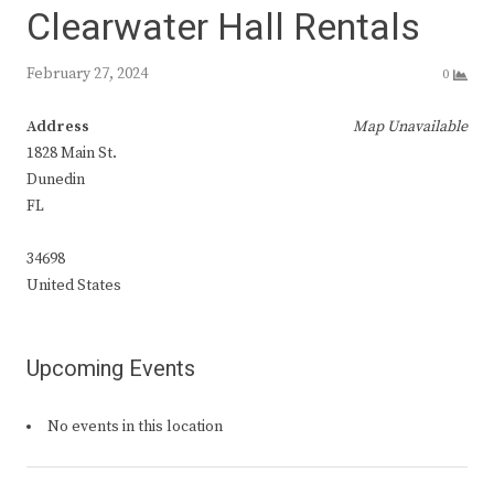
Clearwater Hall Rentals
February 27, 2024
0
Address
Map Unavailable
1828 Main St.
Dunedin
FL
34698
United States
Upcoming Events
No events in this location