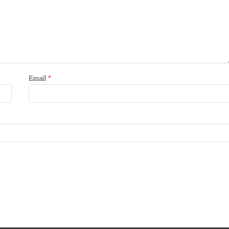
Email
*