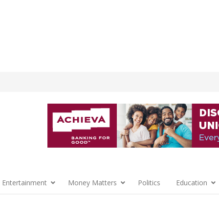
 Entertainment
Money Matters
Politics
Education