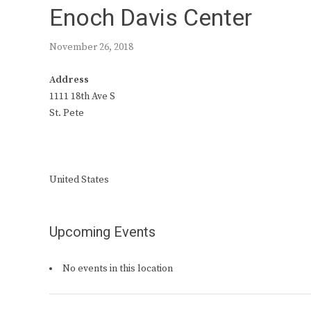
Enoch Davis Center
November 26, 2018
Address
1111 18th Ave S
St. Pete
United States
Upcoming Events
No events in this location