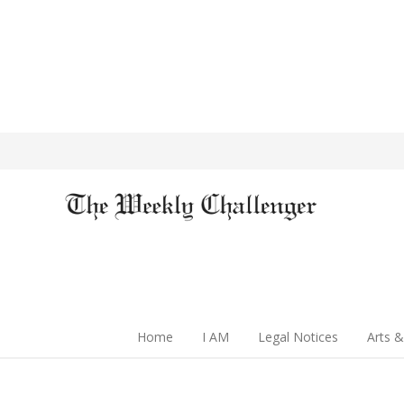
Home
I AM
Legal Notices
Arts &