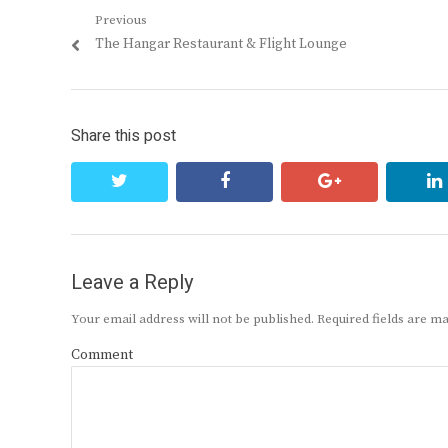
Post
Previous
Previous
The Hangar Restaurant & Flight Lounge
navigation
post:
Share this post
twitter
facebook
google+
Leave a Reply
Your email address will not be published.
Required fields are 
Comment