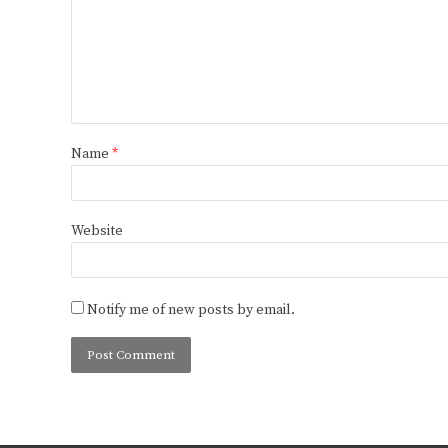
Name
*
Website
Notify me of new posts by email.