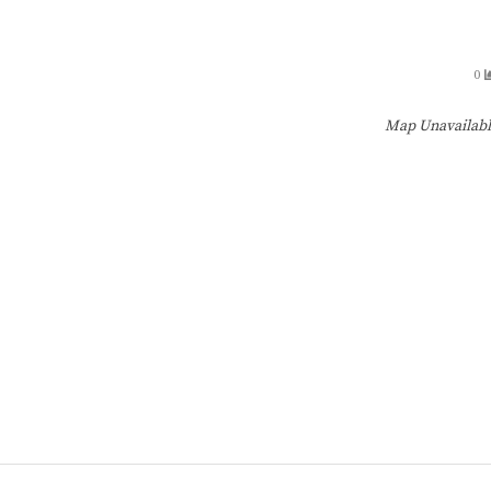
0
Map Unavailab