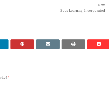
Next
Next
Bees Learning, Incorporated
post:
linkedin
pinterest
email
print
redd
redd
marked
*