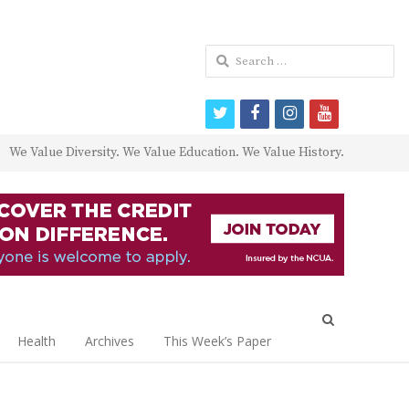
Search
for:
twitter
facebook
instagram
youtube
We Value Diversity. We Value Education. We Value History.
Open
search
Health
Archives
This Week’s Paper
panel