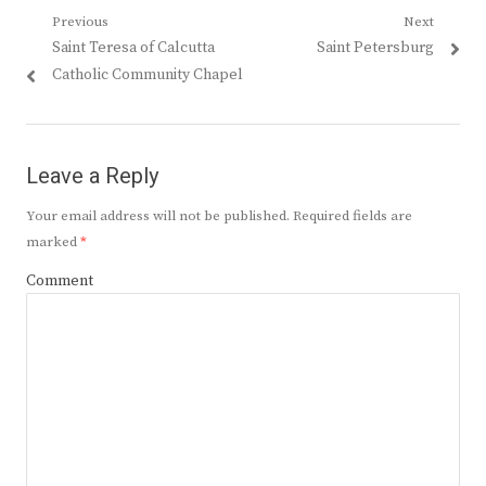
Post
Previous
Next
Previous
Next
Saint Teresa of Calcutta
Saint Petersburg
navigation
post:
post:
Catholic Community Chapel
Leave a Reply
Your email address will not be published.
Required fields are
marked
*
Comment