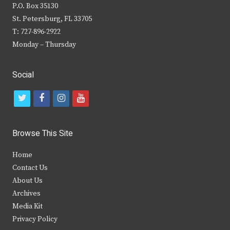
P.O. Box 35130
St. Petersburg, FL 33705
T: 727-896-2922
Monday – Thursday
Social
t
f
i
y
w
a
n
o
i
c
s
u
Browse This Site
t
e
t
t
Home
t
b
a
u
Contact Us
e
o
g
b
About Us
Archives
r
o
r
e
Media Kit
k
a
Privacy Policy
m