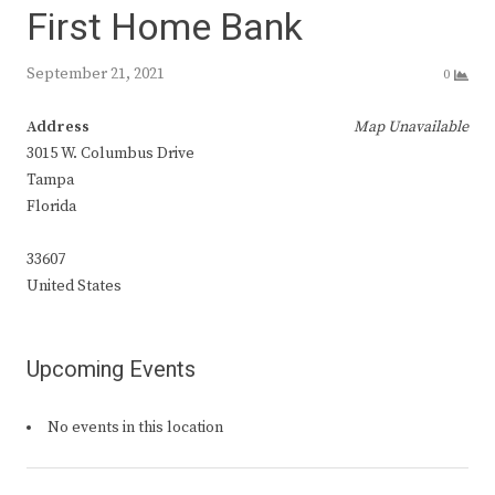
First Home Bank
September 21, 2021
0
Address
Map Unavailable
3015 W. Columbus Drive
Tampa
Florida
33607
United States
Upcoming Events
No events in this location