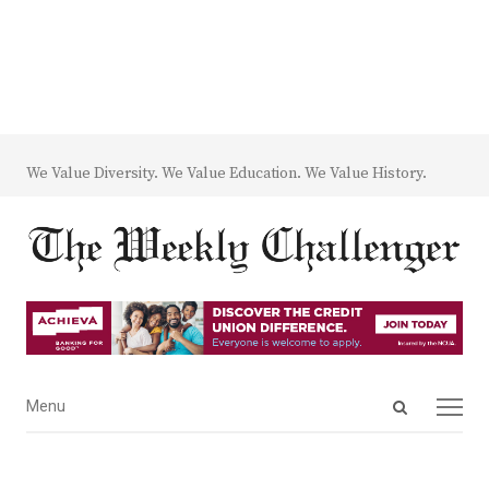
We Value Diversity. We Value Education. We Value History.
Open
Menu
Menu
search
panel