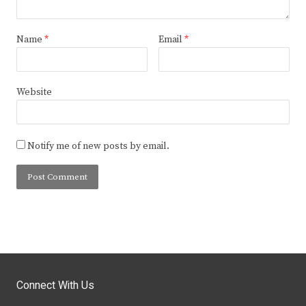
Name
*
Email
*
Website
Notify me of new posts by email.
Connect With Us