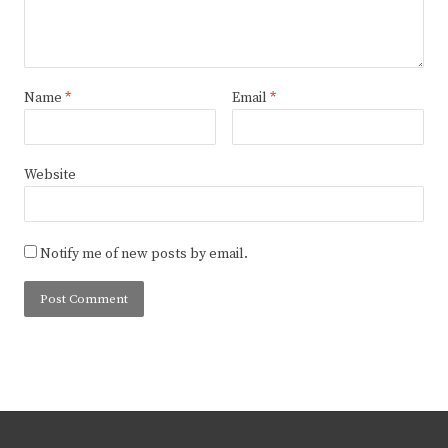
Name
*
Email
*
Website
Notify me of new posts by email.