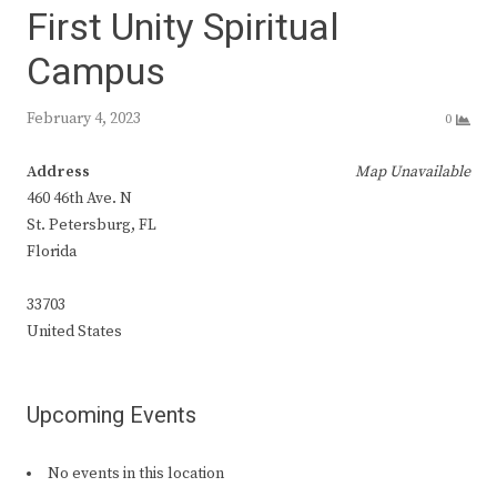
First Unity Spiritual
Campus
February 4, 2023
0
Address
Map Unavailable
460 46th Ave. N
St. Petersburg, FL
Florida
33703
United States
Upcoming Events
No events in this location