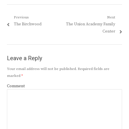
Post
Previous
Next
Previous
Next
The Birchwood
The Union Academy Family
navigation
post:
post:
Center
Leave a Reply
Your email address will not be published.
Required fields are
marked
*
Comment