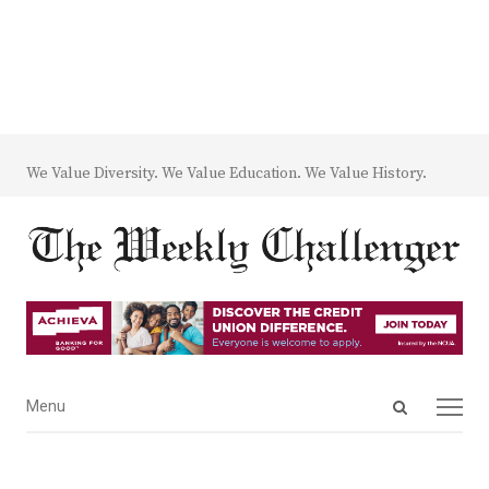
We Value Diversity. We Value Education. We Value History.
Open
Menu
Menu
search
panel