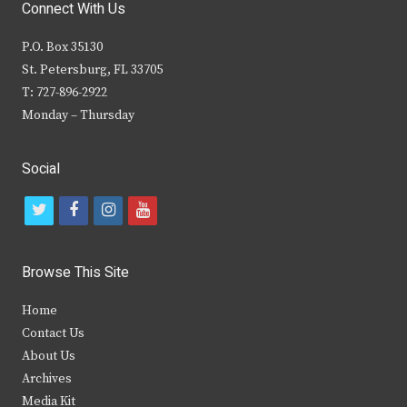
Connect With Us
P.O. Box 35130
St. Petersburg, FL 33705
T: 727-896-2922
Monday – Thursday
Social
t
f
i
y
w
a
n
o
i
c
s
u
Browse This Site
t
e
t
t
Home
t
b
a
u
Contact Us
e
o
g
b
About Us
Archives
r
o
r
e
Media Kit