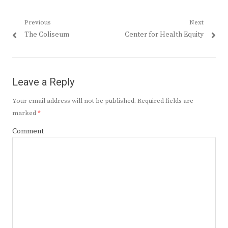
Post
Previous
Next
Previous
Next
The Coliseum
Center for Health Equity
navigation
post:
post:
Leave a Reply
Your email address will not be published.
Required fields are
marked
*
Comment