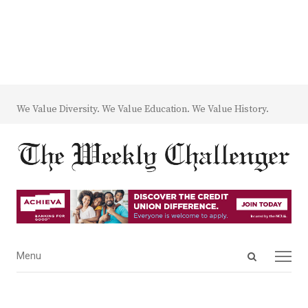
We Value Diversity. We Value Education. We Value History.
Open
Menu
Menu
search
panel