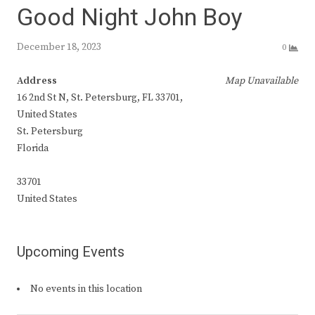
Good Night John Boy
December 18, 2023
0
Address
Map Unavailable
16 2nd St N, St. Petersburg, FL 33701,
United States
St. Petersburg
Florida
33701
United States
Upcoming Events
No events in this location