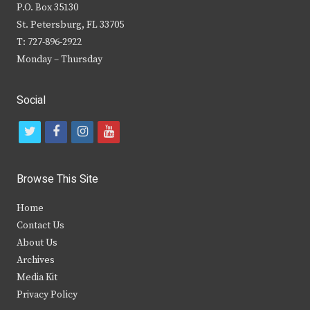
P.O. Box 35130
St. Petersburg, FL 33705
T: 727-896-2922
Monday – Thursday
Social
t
f
i
y
w
a
n
o
i
c
s
u
Browse This Site
t
e
t
t
Home
t
b
a
u
Contact Us
e
o
g
b
About Us
Archives
r
o
r
e
Media Kit
k
a
Privacy Policy
m