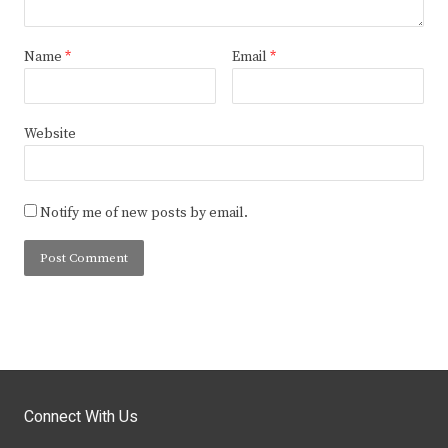
Name
*
Email
*
Website
Notify me of new posts by email.
Connect With Us