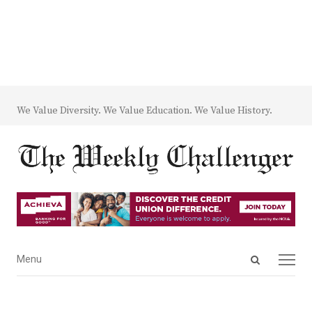
We Value Diversity. We Value Education. We Value History.
Open
Menu
Menu
search
panel