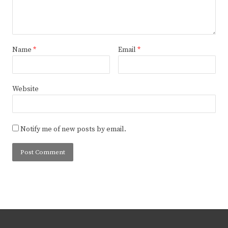
Name
*
Email
*
Website
Notify me of new posts by email.