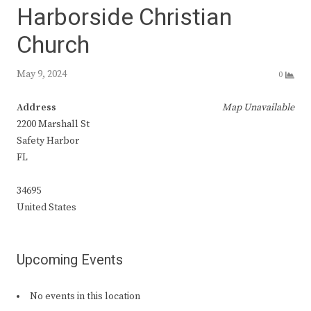
Harborside Christian
Church
May 9, 2024
0
Address
Map Unavailable
2200 Marshall St
Safety Harbor
FL
34695
United States
Upcoming Events
No events in this location