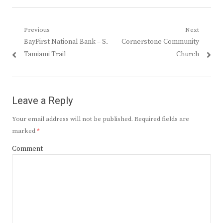
Post
Previous
Next
Previous
Next
BayFirst National Bank – S.
Cornerstone Community
navigation
post:
post:
Tamiami Trail
Church
Leave a Reply
Your email address will not be published.
Required fields are
marked
*
Comment