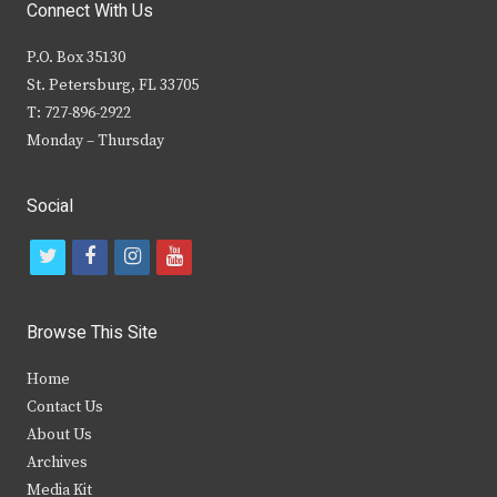
Connect With Us
P.O. Box 35130
St. Petersburg, FL 33705
T: 727-896-2922
Monday – Thursday
Social
t
f
i
y
w
a
n
o
i
c
s
u
Browse This Site
t
e
t
t
Home
t
b
a
u
Contact Us
e
o
g
b
About Us
Archives
r
o
r
e
Media Kit