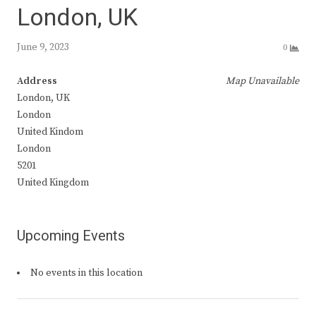
London, UK
June 9, 2023
0
Address
Map Unavailable
London, UK
London
United Kindom
London
5201
United Kingdom
Upcoming Events
No events in this location