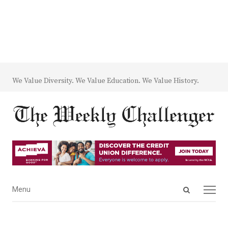
We Value Diversity. We Value Education. We Value History.
Open
Menu
Menu
search
panel