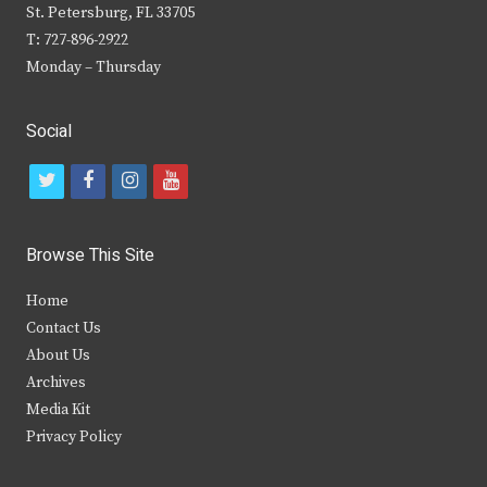
St. Petersburg, FL 33705
T: 727-896-2922
Monday – Thursday
Social
t
f
i
y
w
a
n
o
i
c
s
u
Browse This Site
t
e
t
t
Home
t
b
a
u
Contact Us
e
o
g
b
About Us
Archives
r
o
r
e
Media Kit
k
a
Privacy Policy
m