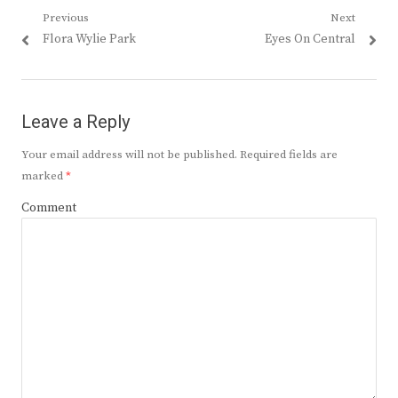
Post
Previous
Next
Previous
Next
Flora Wylie Park
Eyes On Central
navigation
post:
post:
Leave a Reply
Your email address will not be published.
Required fields are
marked
*
Comment