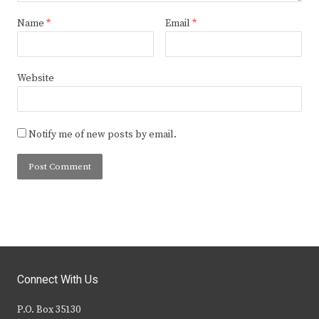
Name
*
Email
*
Website
Notify me of new posts by email.
Connect With Us
P.O. Box 35130