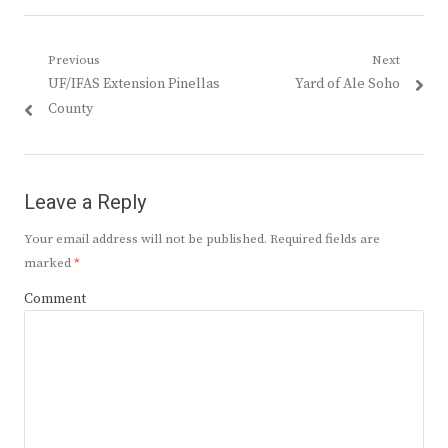
Post
Previous
Next
Previous
Next
UF/IFAS Extension Pinellas
Yard of Ale Soho
navigation
post:
post:
County
Leave a Reply
Your email address will not be published.
Required fields are
marked
*
Comment