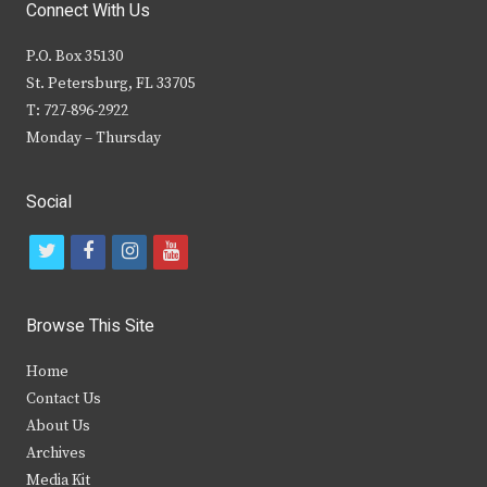
Connect With Us
P.O. Box 35130
St. Petersburg, FL 33705
T: 727-896-2922
Monday – Thursday
Social
t
f
i
y
w
a
n
o
i
c
s
u
Browse This Site
t
e
t
t
Home
t
b
a
u
Contact Us
e
o
g
b
About Us
Archives
r
o
r
e
Media Kit