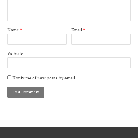
Name
*
Email
*
Website
Notify me of new posts by email.