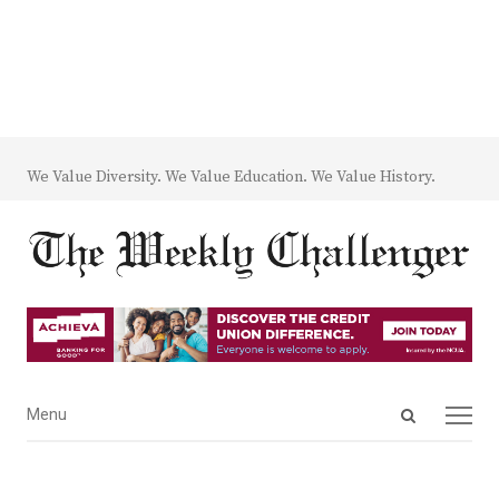
We Value Diversity. We Value Education. We Value History.
Open
Menu
Menu
search
panel