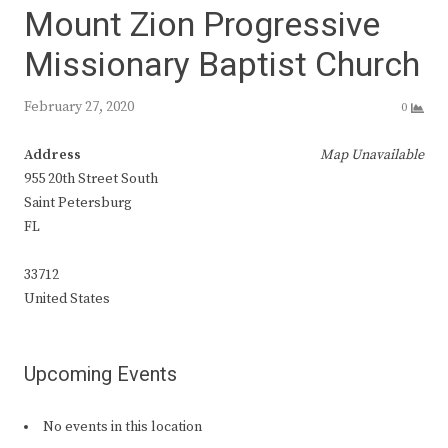
Mount Zion Progressive
Missionary Baptist Church
February 27, 2020
0
Address
Map Unavailable
955 20th Street South
Saint Petersburg
FL
33712
United States
Upcoming Events
No events in this location