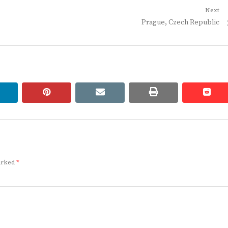
Next
Next
Prague, Czech Republic
post:
linkedin
pinterest
email
print
redd
redd
marked
*