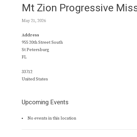
Mt Zion Progressive Miss
May 21, 2026
Address
955 20th Street South
St Petersburg
FL
33712
United States
Upcoming Events
No events in this location