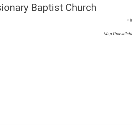
ionary Baptist Church
0
Map Unavailab