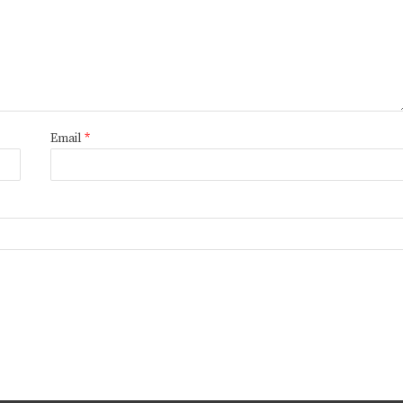
Email
*