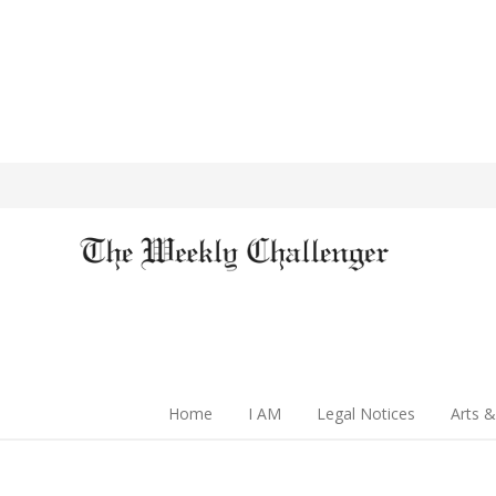
Home
I AM
Legal Notices
Arts &