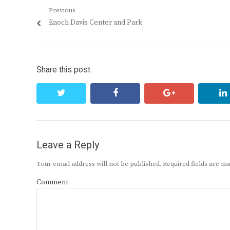
Post
Previous
Previous
Enoch Davis Center and Park
navigation
post:
Share this post
twitter
facebook
google+
Leave a Reply
Your email address will not be published.
Required fields are 
Comment