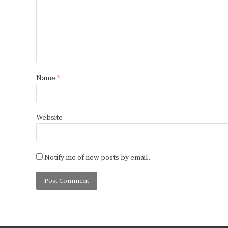
Name
*
Website
Notify me of new posts by email.