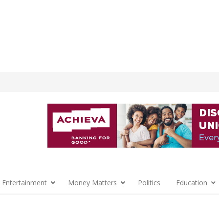
 Entertainment
Money Matters
Politics
Education