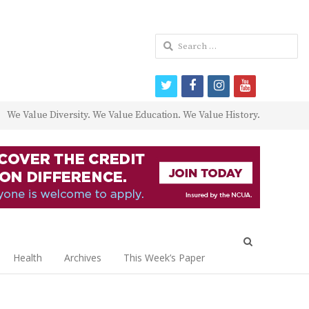
Search
for:
twitter
facebook
instagram
youtube
We Value Diversity. We Value Education. We Value History.
Open
search
Health
Archives
This Week’s Paper
panel