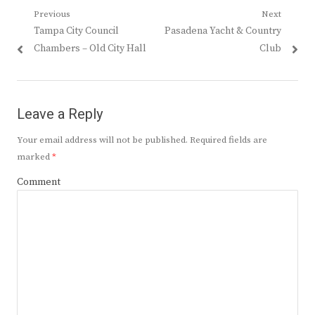
Post
Previous
Next
Previous
Next
Tampa City Council
Pasadena Yacht & Country
navigation
post:
post:
Chambers – Old City Hall
Club
Leave a Reply
Your email address will not be published.
Required fields are
marked
*
Comment