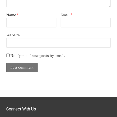
Name
*
Email
*
Website
Notify me of new posts by email.
Connect With Us