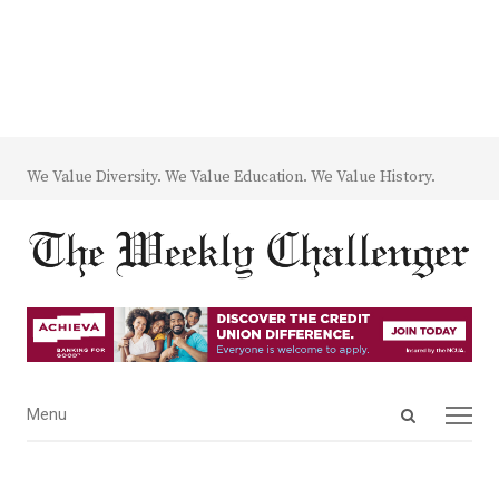
We Value Diversity. We Value Education. We Value History.
Open
Menu
Menu
search
panel