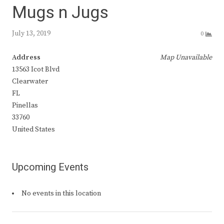
Mugs n Jugs
July 13, 2019
0
Address
Map Unavailable
13563 Icot Blvd
Clearwater
FL
Pinellas
33760
United States
Upcoming Events
No events in this location