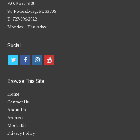
P.O. Box 35130
St. Petersburg, FL 33705
T: 727-896-2922
Monday – Thursday
Social
t
f
i
y
w
a
n
o
i
c
s
u
Browse This Site
t
e
t
t
Home
t
b
a
u
Contact Us
e
o
g
b
About Us
Archives
r
o
r
e
Media Kit
k
a
Privacy Policy
m