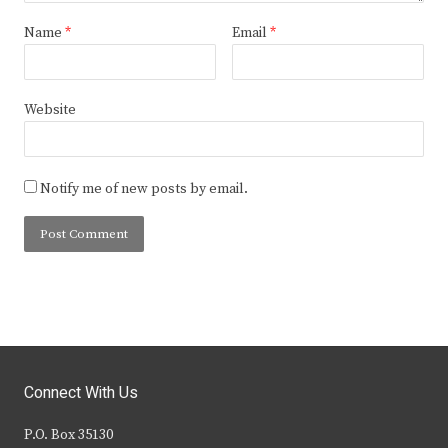
Name
*
Email
*
Website
Notify me of new posts by email.
Connect With Us
P.O. Box 35130