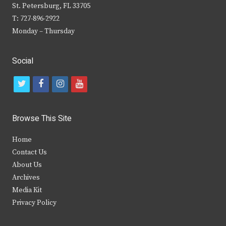
St. Petersburg, FL 33705
T: 727-896-2922
Monday – Thursday
Social
t
f
i
y
w
a
n
o
i
c
s
u
Browse This Site
t
e
t
t
Home
t
b
a
u
Contact Us
e
o
g
b
About Us
Archives
r
o
r
e
Media Kit
k
a
Privacy Policy
m