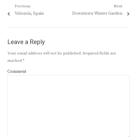
Post
Previous
Next
Previous
Next
Valencia, Spain
Downtown Winter Garden
navigation
post:
post:
Leave a Reply
Your email address will not be published.
Required fields are
marked
*
Comment