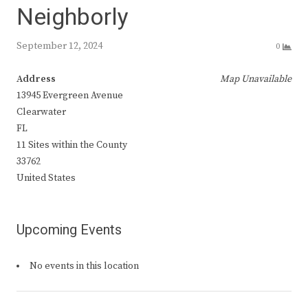
Neighborly
September 12, 2024
0
Address
Map Unavailable
13945 Evergreen Avenue
Clearwater
FL
11 Sites within the County
33762
United States
Upcoming Events
No events in this location