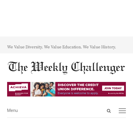
We Value Diversity. We Value Education. We Value History.
Open
Menu
Menu
search
panel