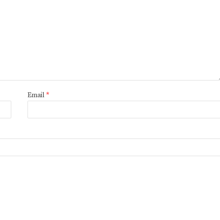
Email
*