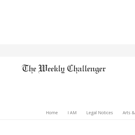
Home
I AM
Legal Notices
Arts &