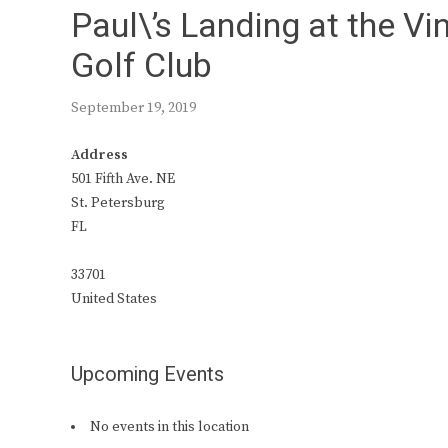
Paul\’s Landing at the V
Golf Club
September 19, 2019
Address
501 Fifth Ave. NE
St. Petersburg
FL
33701
United States
Upcoming Events
No events in this location