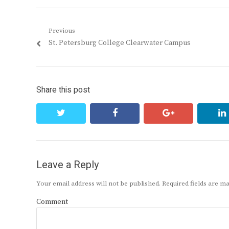
Post
Previous
Previous
St. Petersburg College Clearwater Campus
navigation
post:
Share this post
twitter
facebook
google+
Leave a Reply
Your email address will not be published.
Required fields are 
Comment