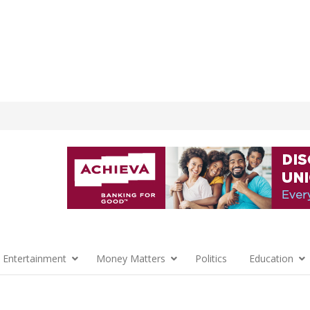
 Entertainment
Money Matters
Politics
Education