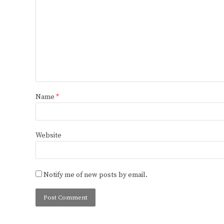
Name
*
Website
Notify me of new posts by email.