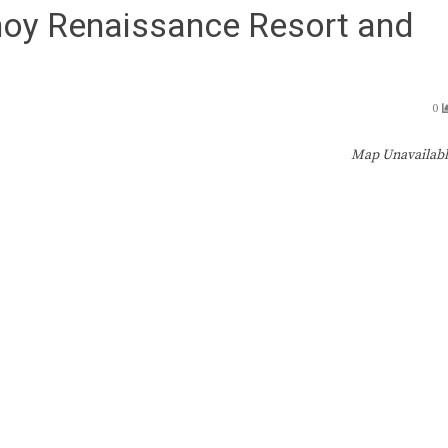
inoy Renaissance Resort and
0
Map Unavailab