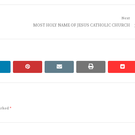
Next
Next
MOST HOLY NAME OF JESUS CATHOLIC CHURCH
post:
linkedin
pinterest
email
print
redd
redd
marked
*