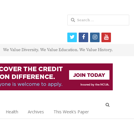
Search
for:
twitter
facebook
instagram
youtube
We Value Diversity. We Value Education. We Value History.
Open
search
Health
Archives
This Week’s Paper
panel