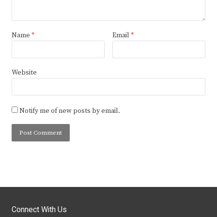
Name
*
Email
*
Website
Notify me of new posts by email.
Connect With Us