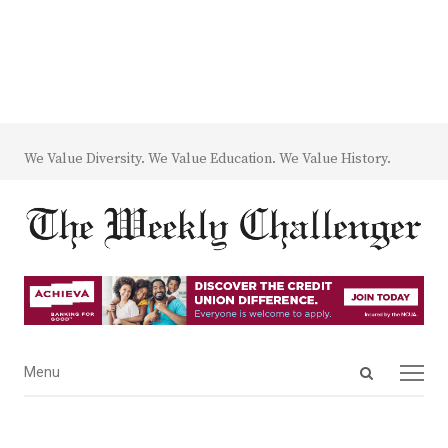
We Value Diversity. We Value Education. We Value History.
Open
Menu
Menu
search
panel