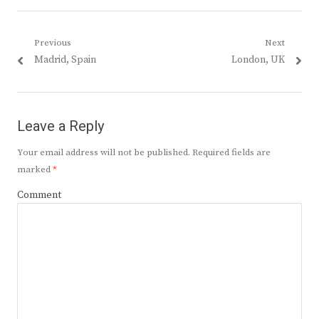
Post
Previous
Next
Previous
Next
Madrid, Spain
London, UK
navigation
post:
post:
Leave a Reply
Your email address will not be published.
Required fields are
marked
*
Comment