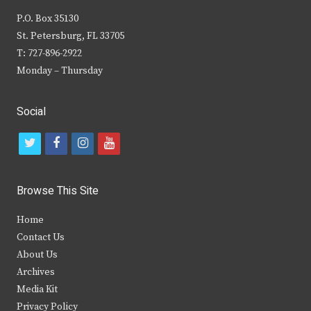
P.O. Box 35130
St. Petersburg, FL 33705
T: 727-896-2922
Monday – Thursday
Social
t
f
i
y
w
a
n
o
i
c
s
u
Browse This Site
t
e
t
t
Home
t
b
a
u
Contact Us
e
o
g
b
About Us
Archives
r
o
r
e
Media Kit
k
a
Privacy Policy