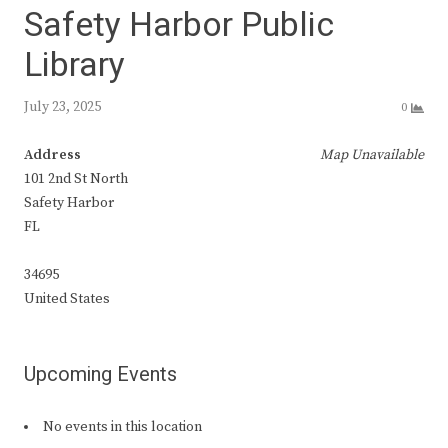
Safety Harbor Public
Library
July 23, 2025
0
Address
Map Unavailable
101 2nd St North
Safety Harbor
FL
34695
United States
Upcoming Events
No events in this location