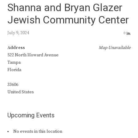
Shanna and Bryan Glazer
Jewish Community Center
July 9, 2024
0
Address
Map Unavailable
522 North Howard Avenue
Tampa
Florida
33606
United States
Upcoming Events
No events in this location