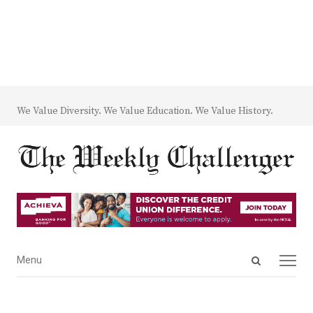
We Value Diversity. We Value Education. We Value History.
Open
Menu
Menu
search
panel