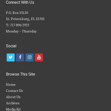
Connect With Us
P.O. Box 35130
St. Petersburg, FL 33705
T: 727-896-2922
Monday – Thursday
Social
t
f
i
y
w
a
n
o
i
c
s
u
Browse This Site
t
e
t
t
Home
t
b
a
u
Contact Us
e
o
g
b
About Us
Archives
r
o
r
e
Media Kit