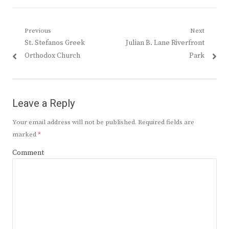
Post
Previous
Next
Previous
Next
St. Stefanos Greek
Julian B. Lane Riverfront
navigation
post:
post:
Orthodox Church
Park
Leave a Reply
Your email address will not be published.
Required fields are
marked
*
Comment