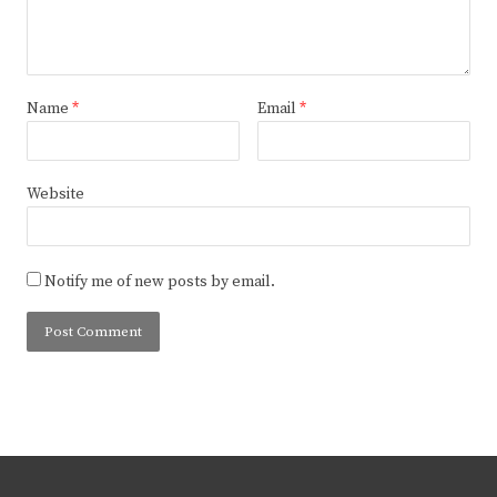
Name
*
Email
*
Website
Notify me of new posts by email.