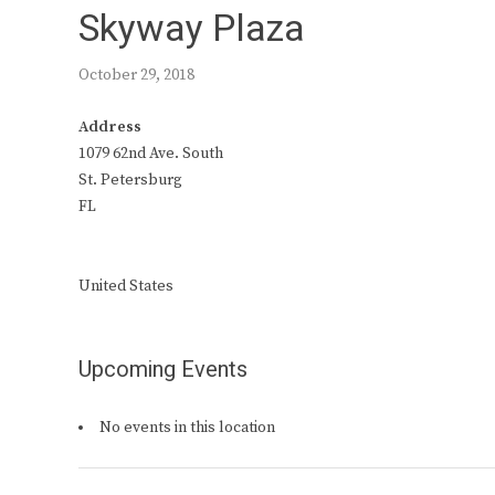
Skyway Plaza
October 29, 2018
Address
1079 62nd Ave. South
St. Petersburg
FL
United States
Upcoming Events
No events in this location