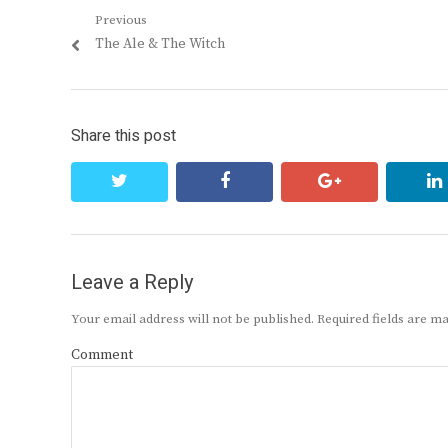
Post
Previous
Previous
The Ale & The Witch
navigation
post:
Share this post
twitter
facebook
google+
Leave a Reply
Your email address will not be published.
Required fields are 
Comment