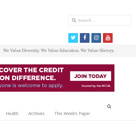
Search
for:
twitter
facebook
instagram
youtube
We Value Diversity. We Value Education. We Value History.
Open
search
Health
Archives
This Week’s Paper
panel