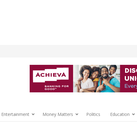
 Entertainment
Money Matters
Politics
Education