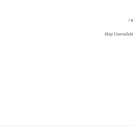
0
Map Unavailab