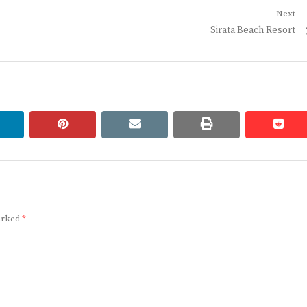
Next
Next
Sirata Beach Resort
post:
linkedin
pinterest
email
print
redd
redd
marked
*