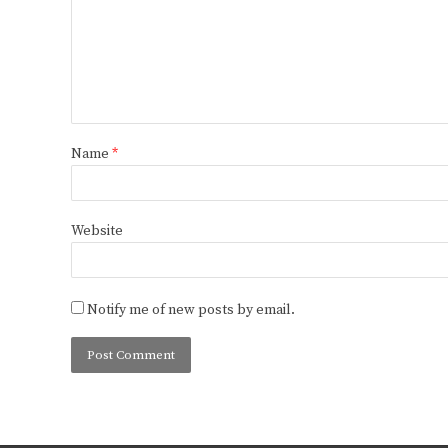
Name
*
Website
Notify me of new posts by email.