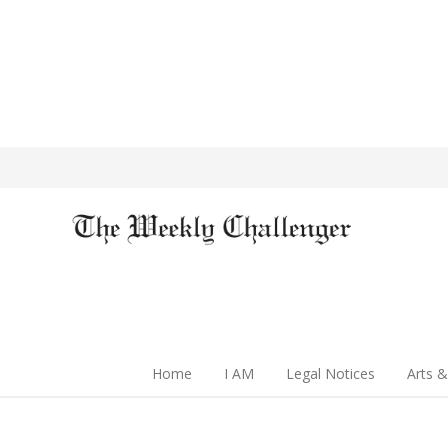
Home
I AM
Legal Notices
Arts &