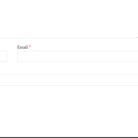
Email
*