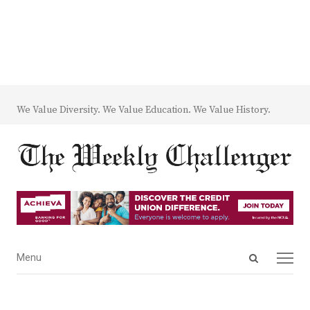
We Value Diversity. We Value Education. We Value History.
Open
Menu
Menu
search
panel