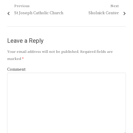
Post
Previous
Next
Previous
Next
St Joseph Catholic Church
Skolnick Center
navigation
post:
post:
Leave a Reply
Your email address will not be published.
Required fields are
marked
*
Comment