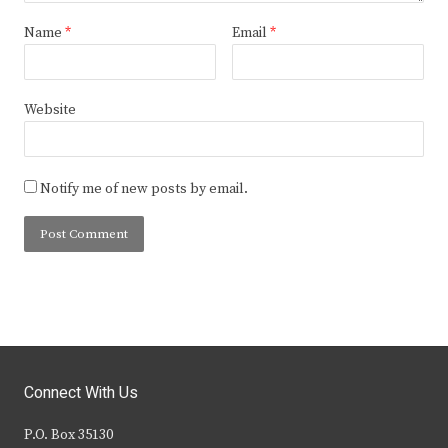
Name
*
Email
*
Website
Notify me of new posts by email.
Connect With Us
P.O. Box 35130