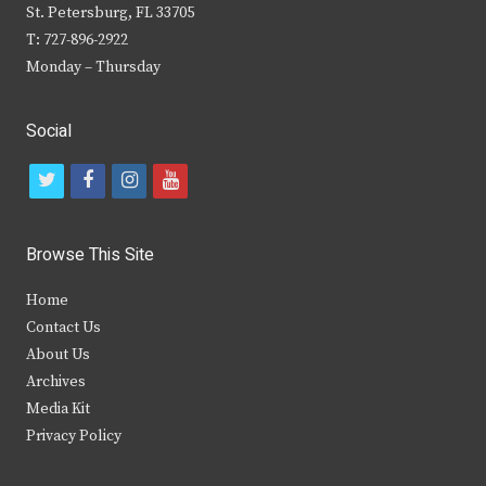
St. Petersburg, FL 33705
T: 727-896-2922
Monday – Thursday
Social
t
f
i
y
w
a
n
o
i
c
s
u
Browse This Site
t
e
t
t
Home
t
b
a
u
Contact Us
e
o
g
b
About Us
Archives
r
o
r
e
Media Kit
k
a
Privacy Policy
m