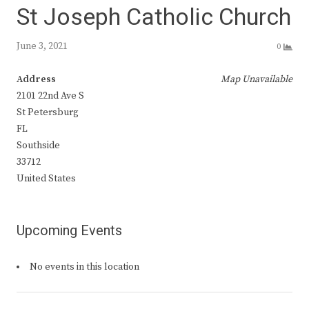
St Joseph Catholic Church
June 3, 2021
0
Address
Map Unavailable
2101 22nd Ave S
St Petersburg
FL
Southside
33712
United States
Upcoming Events
No events in this location