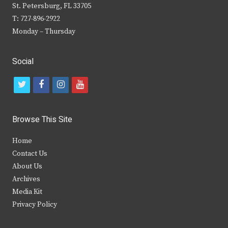
St. Petersburg, FL 33705
T: 727-896-2922
Monday – Thursday
Social
t
f
i
y
w
a
n
o
i
c
s
u
Browse This Site
t
e
t
t
Home
t
b
a
u
Contact Us
e
o
g
b
About Us
Archives
r
o
r
e
Media Kit
k
a
Privacy Policy
m