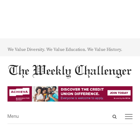
We Value Diversity. We Value Education. We Value History.
Open
Menu
Menu
search
panel