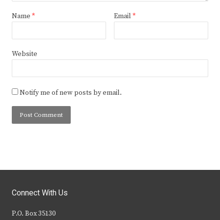
Name
*
Email
*
Website
Notify me of new posts by email.
Connect With Us
P.O. Box 35130