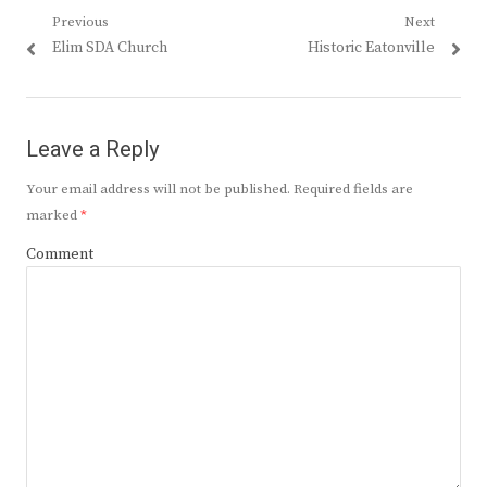
Post
Previous
Next
Previous
Next
Elim SDA Church
Historic Eatonville
navigation
post:
post:
Leave a Reply
Your email address will not be published.
Required fields are
marked
*
Comment