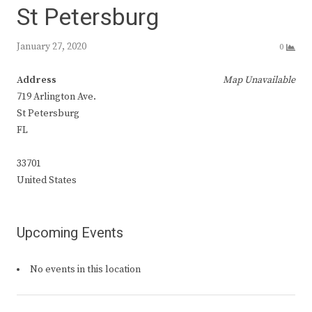
St Petersburg
January 27, 2020
0
Address
Map Unavailable
719 Arlington Ave.
St Petersburg
FL
33701
United States
Upcoming Events
No events in this location