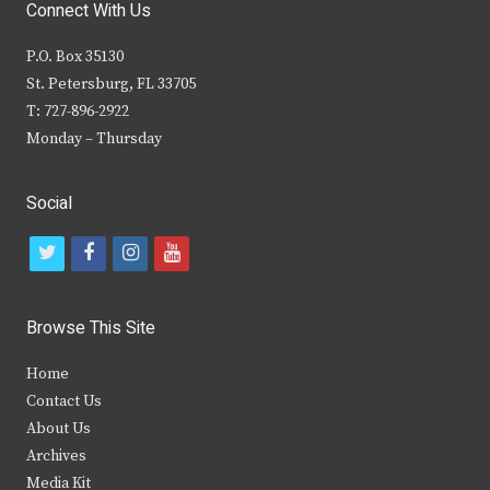
Connect With Us
P.O. Box 35130
St. Petersburg, FL 33705
T: 727-896-2922
Monday – Thursday
Social
t
f
i
y
w
a
n
o
i
c
s
u
Browse This Site
t
e
t
t
Home
t
b
a
u
Contact Us
e
o
g
b
About Us
Archives
r
o
r
e
Media Kit