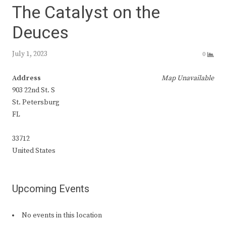
The Catalyst on the
Deuces
July 1, 2023
0
Address
Map Unavailable
903 22nd St. S
St. Petersburg
FL
33712
United States
Upcoming Events
No events in this location