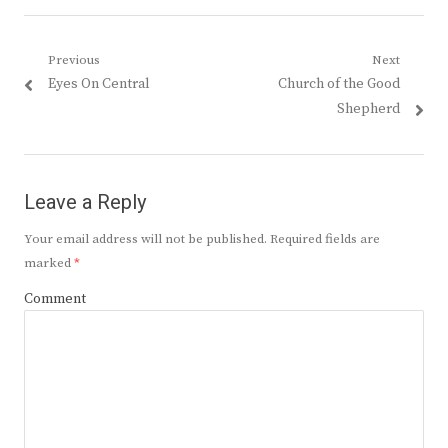
Post
Previous
Next
Previous
Next
Eyes On Central
Church of the Good
navigation
post:
post:
Shepherd
Leave a Reply
Your email address will not be published.
Required fields are
marked
*
Comment