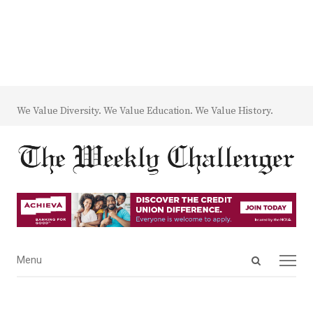
We Value Diversity. We Value Education. We Value History.
Open
Menu
Menu
search
panel