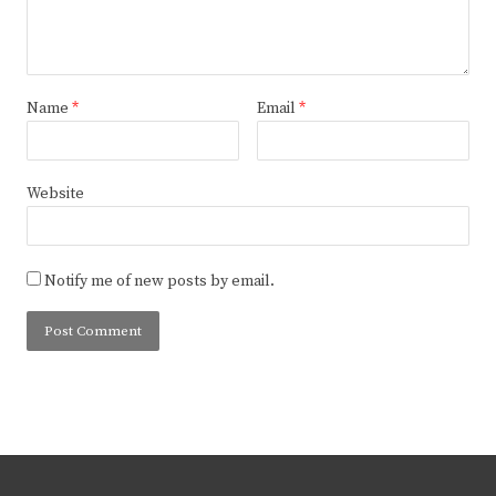
Name
*
Email
*
Website
Notify me of new posts by email.