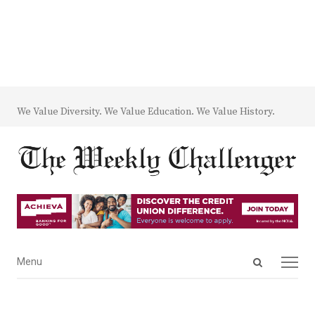
We Value Diversity. We Value Education. We Value History.
Open
Menu
Menu
search
panel