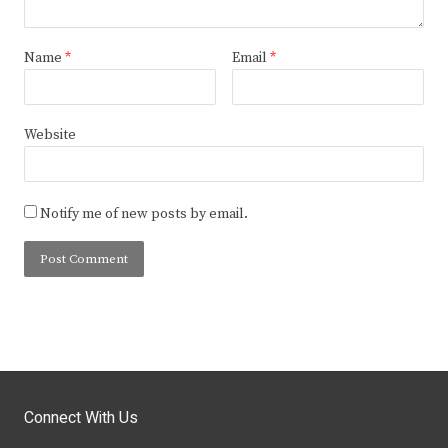
Name
*
Email
*
Website
Notify me of new posts by email.
Connect With Us