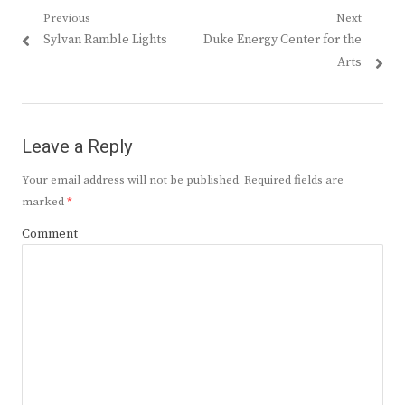
Post
Previous
Next
Previous
Next
Sylvan Ramble Lights
Duke Energy Center for the
navigation
post:
post:
Arts
Leave a Reply
Your email address will not be published.
Required fields are
marked
*
Comment