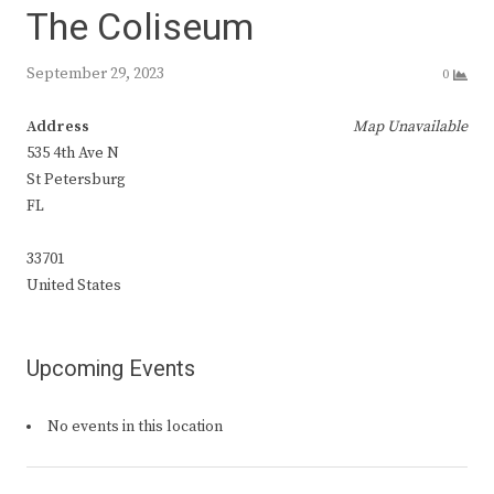
The Coliseum
September 29, 2023
0
Address
Map Unavailable
535 4th Ave N
St Petersburg
FL
33701
United States
Upcoming Events
No events in this location