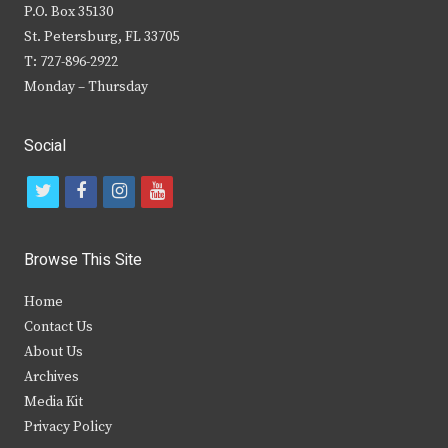
P.O. Box 35130
St. Petersburg, FL 33705
T: 727-896-2922
Monday – Thursday
Social
t
f
i
y
w
a
n
o
i
c
s
u
Browse This Site
t
e
t
t
Home
t
b
a
u
Contact Us
e
o
g
b
About Us
Archives
r
o
r
e
Media Kit
k
a
Privacy Policy
m