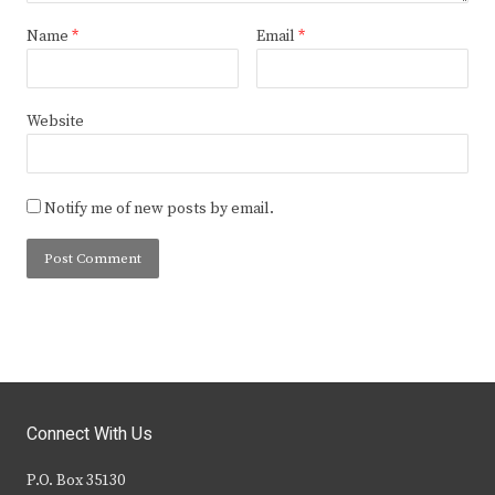
Name
*
Email
*
Website
Notify me of new posts by email.
Connect With Us
P.O. Box 35130