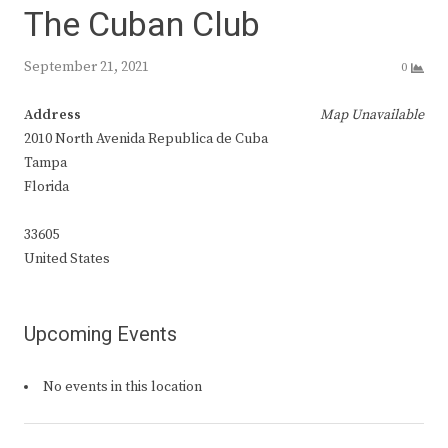
The Cuban Club
September 21, 2021
0
Address
Map Unavailable
2010 North Avenida Republica de Cuba
Tampa
Florida
33605
United States
Upcoming Events
No events in this location