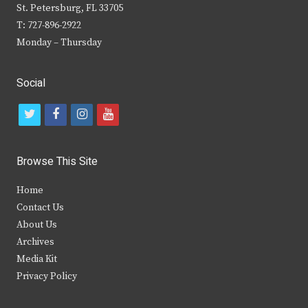
St. Petersburg, FL 33705
T: 727-896-2922
Monday – Thursday
Social
t
f
i
y
w
a
n
o
i
c
s
u
Browse This Site
t
e
t
t
Home
t
b
a
u
Contact Us
e
o
g
b
About Us
Archives
r
o
r
e
Media Kit
k
a
Privacy Policy
m