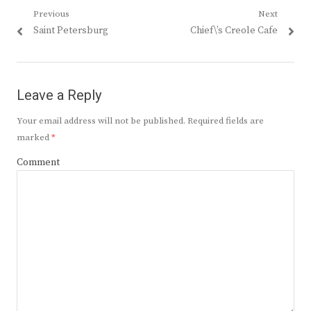
Post
Previous
Next
Previous
Next
Saint Petersburg
Chief\’s Creole Cafe
navigation
post:
post:
Leave a Reply
Your email address will not be published.
Required fields are
marked
*
Comment