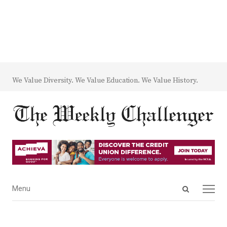
We Value Diversity. We Value Education. We Value History.
Open
Menu
Menu
search
panel