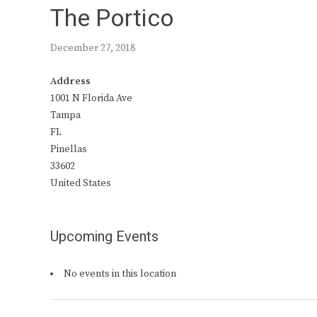
The Portico
December 27, 2018
Address
1001 N Florida Ave
Tampa
FL
Pinellas
33602
United States
Upcoming Events
No events in this location