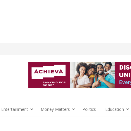
 Entertainment
Money Matters
Politics
Education