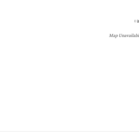
0
Map Unavailab