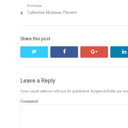
Post
Previous
Previous
Catherine Hickman Theater
navigation
post:
Share this post
twitter
facebook
google+
Leave a Reply
Your email address will not be published.
Required fields are 
Comment