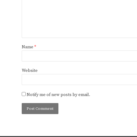
Name
*
Website
Notify me of new posts by email.