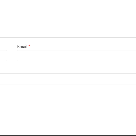
Email
*