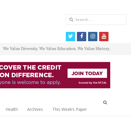
Search
for:
twitter
facebook
instagram
youtube
We Value Diversity. We Value Education. We Value History.
Open
search
Health
Archives
This Week’s Paper
panel