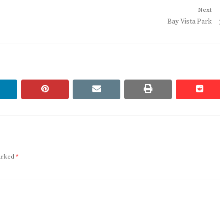
Next
Next
Bay Vista Park
post:
linkedin
pinterest
email
print
redd
redd
marked
*