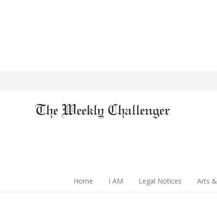
Home
I AM
Legal Notices
Arts &