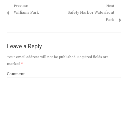
Post
Previous
Next
Previous
Next
Williams Park
Safety Harbor Waterfront
navigation
post:
post:
Park
Leave a Reply
Your email address will not be published.
Required fields are
marked
*
Comment