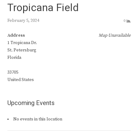
Tropicana Field
February 5, 2024
0
Address
Map Unavailable
1 Tropicana Dr.
St. Petersburg
Florida
33705
United States
Upcoming Events
No events in this location