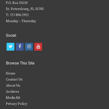
P.O. Box 35130
St. Petersburg, FL 33705
T: 727-896-2922
Monday – Thursday
Social
t
f
i
y
w
a
n
o
i
c
s
u
Browse This Site
t
e
t
t
Home
t
b
a
u
Contact Us
e
o
g
b
About Us
Archives
r
o
r
e
Media Kit
k
a
Privacy Policy
m