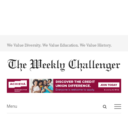
We Value Diversity. We Value Education. We Value History.
Open
Menu
Menu
search
panel