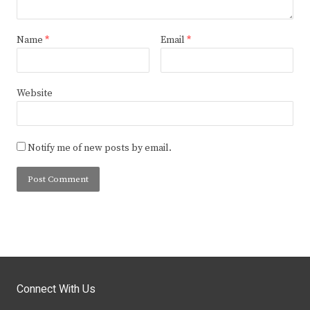
Name
*
Email
*
Website
Notify me of new posts by email.
Connect With Us