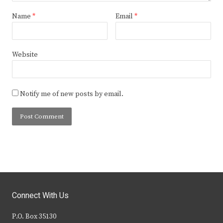
Name
*
Email
*
Website
Notify me of new posts by email.
Connect With Us
P.O. Box 35130