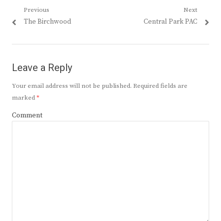
Post
Previous
Next
Previous
Next
The Birchwood
Central Park PAC
navigation
post:
post:
Leave a Reply
Your email address will not be published.
Required fields are
marked
*
Comment