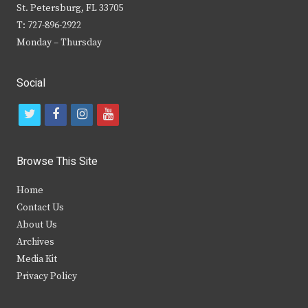
St. Petersburg, FL 33705
T: 727-896-2922
Monday – Thursday
Social
t
f
i
y
w
a
n
o
i
c
s
u
Browse This Site
t
e
t
t
Home
t
b
a
u
Contact Us
e
o
g
b
About Us
Archives
r
o
r
e
Media Kit
k
a
Privacy Policy
m