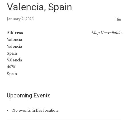
Valencia, Spain
January 2, 2025
0
Address
Map Unavailable
Valencia
Valencia
Spain
Valencia
4670
Spain
Upcoming Events
No events in this location