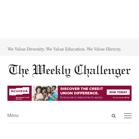
We Value Diversity. We Value Education. We Value History.
Open
Menu
Menu
search
panel