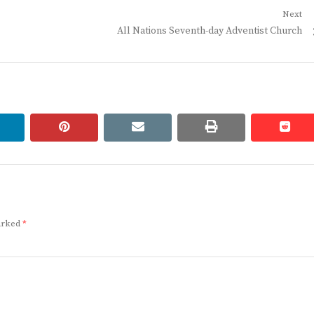
Next
Next
All Nations Seventh-day Adventist Church
post:
linkedin
pinterest
email
print
redd
redd
marked
*