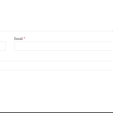
Email
*