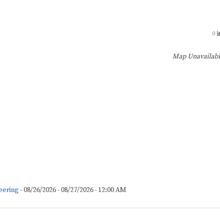
0
Map Unavailab
eering
- 08/26/2026 - 08/27/2026 - 12:00 AM