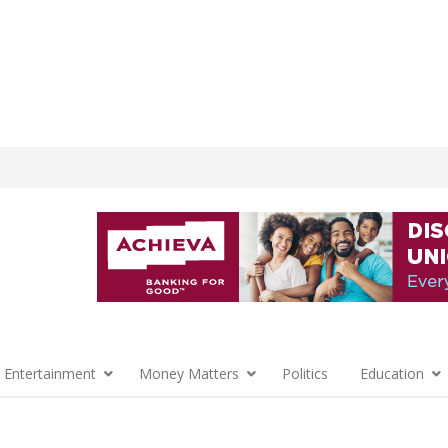
 Entertainment
Money Matters
Politics
Education