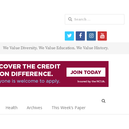
Search
for:
twitter
facebook
instagram
youtube
We Value Diversity. We Value Education. We Value History.
Open
search
Health
Archives
This Week’s Paper
panel