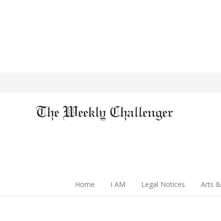
Home
I AM
Legal Notices
Arts &