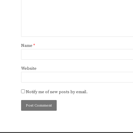
Name
*
Website
Notify me of new posts by email.