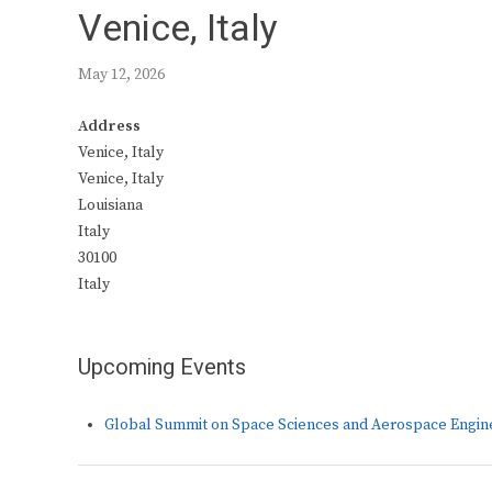
Venice, Italy
May 12, 2026
Address
Venice, Italy
Venice, Italy
Louisiana
Italy
30100
Italy
Upcoming Events
Global Summit on Space Sciences and Aerospace Engin