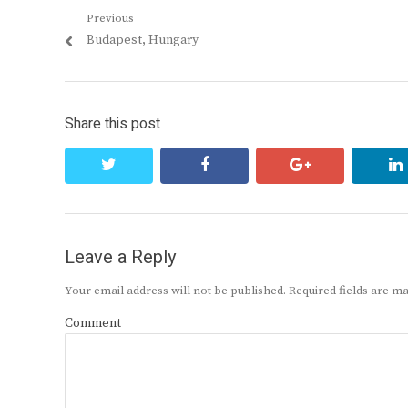
Post
Previous
Previous
Budapest, Hungary
navigation
post:
Share this post
twitter
facebook
google+
Leave a Reply
Your email address will not be published.
Required fields are 
Comment