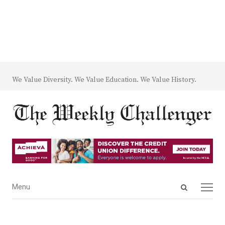
We Value Diversity. We Value Education. We Value History.
Open
Menu
Menu
search
panel