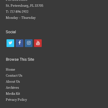
St. Petersburg, FL 33705
T: 727-896-2922
Monday – Thursday
Social
t
f
i
y
w
a
n
o
i
c
s
u
Browse This Site
t
e
t
t
Home
t
b
a
u
Contact Us
e
o
g
b
About Us
Archives
r
o
r
e
Media Kit
k
a
Privacy Policy
m