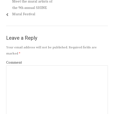
Previous
Meet the mural artists of
navigation
post:
the 9th annual SHINE
Mural Festival
Leave a Reply
Your email address will not be published.
Required fields are
marked
*
Comment