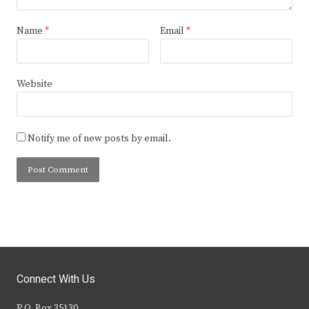
Name
*
Email
*
Website
Notify me of new posts by email.
Connect With Us
P.O. Box 35130