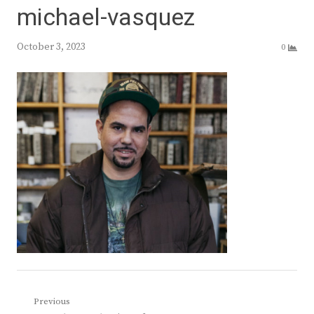
michael-vasquez
October 3, 2023
0
Post
Previous