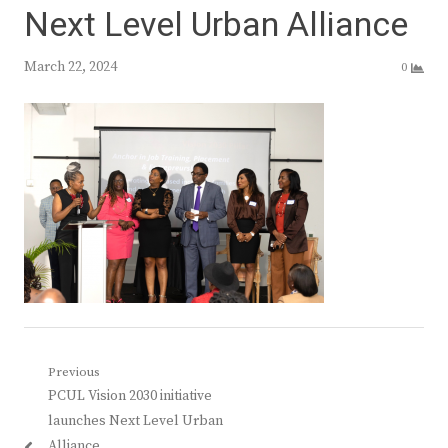
Next Level Urban Alliance
March 22, 2024
0
Post
Previous
Previous
PCUL Vision 2030 initiative
navigation
post:
launches Next Level Urban
Alliance