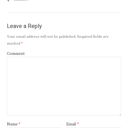
Leave a Reply
Your email address will not be published.
Required fields are
marked
*
Comment
Name
*
Email
*