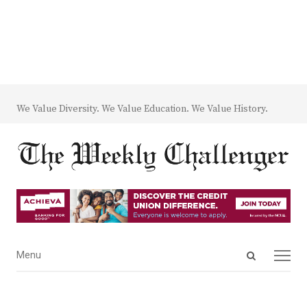
We Value Diversity. We Value Education. We Value History.
Open
Menu
Menu
search
panel