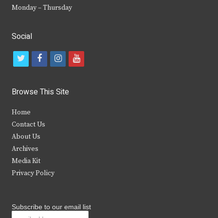
Monday – Thursday
Social
t
f
i
y
w
a
n
o
i
c
s
u
Browse This Site
t
e
t
t
Home
t
b
a
u
Contact Us
e
o
g
b
About Us
Archives
r
o
r
e
Media Kit
k
a
Privacy Policy
m
Subscribe to our email list