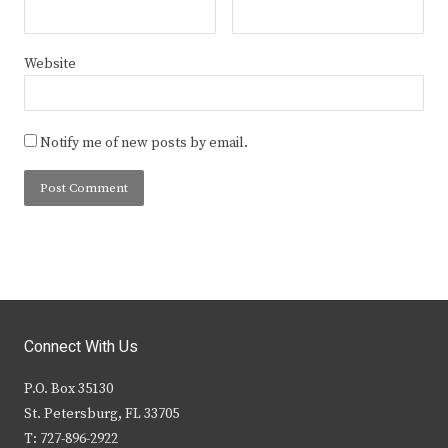
Website
Notify me of new posts by email.
Connect With Us
P.O. Box 35130
St. Petersburg, FL 33705
T: 727-896-2922