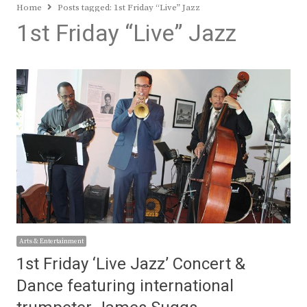
Home
Posts tagged:
1st Friday “Live” Jazz
1st Friday “Live” Jazz
Arts & Entertainment
1st Friday ‘Live Jazz’ Concert &
Dance featuring international