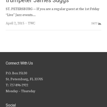
trumpeter James Suggs
ST. PETERSBURG — If you are a regular guest at the 1st Friday
“Live” Jazz events…
Author
April 2, 2015
TWC
5877
Connect With Us
P.O. Box 35130
St. Petersburg, FL 33705
T: 727-896-2922
Monday – Thursday
Social