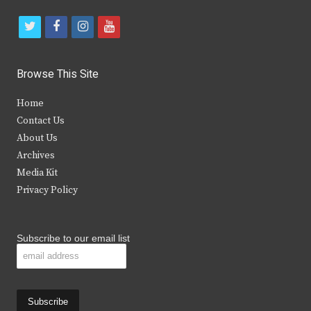
t
f
i
y
w
a
n
o
i
c
s
u
Browse This Site
t
e
t
t
Home
t
b
a
u
Contact Us
e
o
g
b
About Us
Archives
r
o
r
e
Media Kit
k
a
Privacy Policy
m
Subscribe to our email list