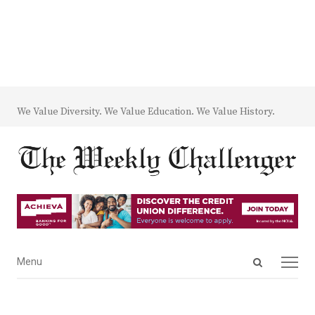
We Value Diversity. We Value Education. We Value History.
Open
Menu
Menu
search
panel