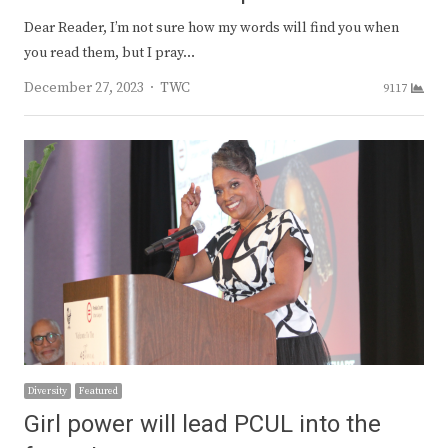
Dear Reader, I’m not sure how my words will find you when
you read them, but I pray…
Author
December 27, 2023
TWC
9117
Diversity
Featured
Girl power will lead PCUL into the