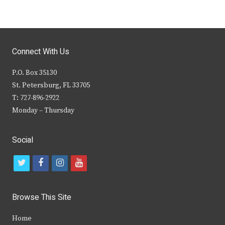
Connect With Us
P.O. Box 35130
St. Petersburg, FL 33705
T: 727-896-2922
Monday – Thursday
Social
t
f
i
y
w
a
n
o
i
c
s
u
Browse This Site
t
e
t
t
Home