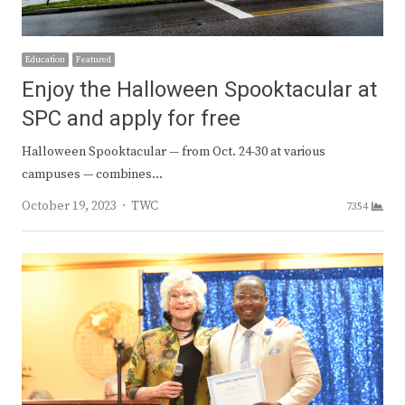
Education
Featured
Enjoy the Halloween Spooktacular at
SPC and apply for free
Halloween Spooktacular — from Oct. 24-30 at various
campuses — combines…
Author
October 19, 2023
TWC
7354