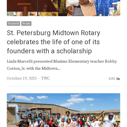
Featured
People
St. Petersburg Midtown Rotary
celebrates the life of one of its
founders with a scholarship
Linda Marcelli presented Maximo Elementary teacher Bobby
Coston, Jr. with the Midtown…
Author
October 19, 2023
TWC
8281