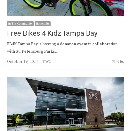
In The Community
Nonprofits
Free Bikes 4 Kidz Tampa Bay
FB4K Tampa Bay is hosting a donation event in collaboration
with St. Petersburg Parks…
Author
October 19, 2023
TWC
7149