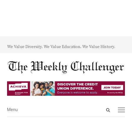
We Value Diversity. We Value Education. We Value History.
Open
Menu
Menu
search
panel