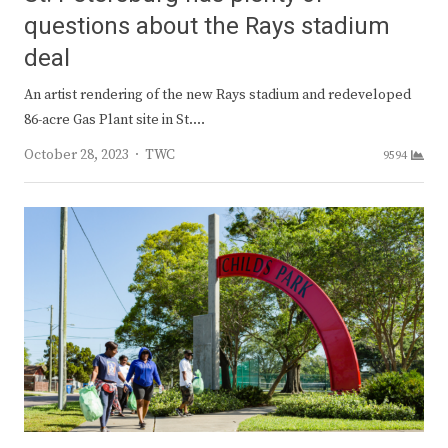
questions about the Rays stadium
deal
An artist rendering of the new Rays stadium and redeveloped
86-acre Gas Plant site in St.…
Author
October 28, 2023
TWC
9594