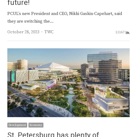
future!
PCUL’s new President and CEO, Nikki Gaskin-Capehart, said
they are switching the…
Author
October 28, 2023
TWC
11167
Development
Economy
St. Petersburg has plenty of