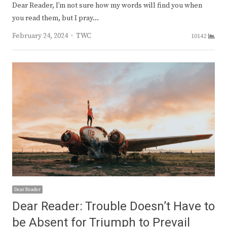
Dear Reader, I’m not sure how my words will find you when
you read them, but I pray…
Author
February 24, 2024
TWC
10142
Dear Reader
Dear Reader: Trouble Doesn’t Have to
be Absent for Triumph to Prevail