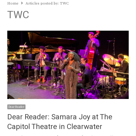
Home
Articles posted by:
TWC
TWC
Dear Reader
Dear Reader: Samara Joy at The
Capitol Theatre in Clearwater