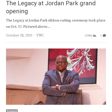
The Legacy at Jordan Park grand
opening
The Legacy at Jordan Park ribbon-cutting ceremony took place
on Oct. 27. Pictured above…
Author
October 28, 2023
TWC
12986
1
Featured