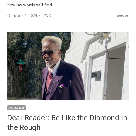
how my words will find…
Author
October 6, 2024
TWC
9608
Dear Reader
Dear Reader: Be Like the Diamond in
the Rough