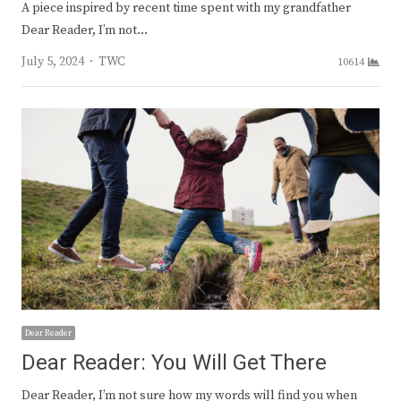
A piece inspired by recent time spent with my grandfather
Dear Reader, I’m not…
Author
July 5, 2024
TWC
10614
Dear Reader
Dear Reader: You Will Get There
Dear Reader, I’m not sure how my words will find you when