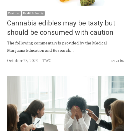
Featured
Health & Beauty
Cannabis edibles may be tasty but
should be consumed with caution
The following commentary is provided by the Medical
Marijuana Education and Research…
Author
October 28, 2023
TWC
12174