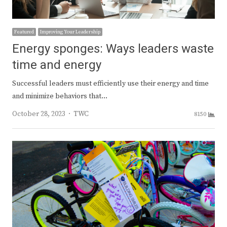
Featured
Improving Your Leadership
Energy sponges: Ways leaders waste
time and energy
Successful leaders must efficiently use their energy and time
and minimize behaviors that…
Author
October 28, 2023
TWC
8150