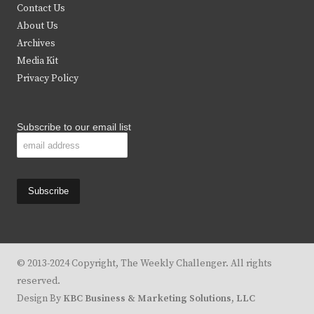
t
b
a
u
Contact Us
e
o
g
b
About Us
Archives
r
o
r
e
Media Kit
k
a
Privacy Policy
m
Subscribe to our email list
© 2013-2024 Copyright, The Weekly Challenger. All rights
reserved.
Design By
KBC Business & Marketing Solutions, LLC