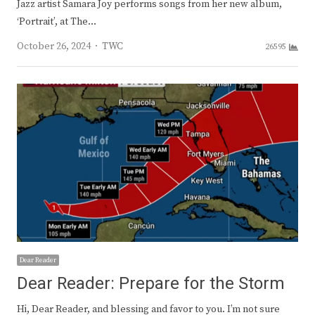
Jazz artist Samara Joy performs songs from her new album,
‘Portrait’, at The…
Author
October 26, 2024
TWC
26595
Dear Reader
Dear Reader: Prepare for the Storm
Hi, Dear Reader, and blessing and favor to you. I’m not sure