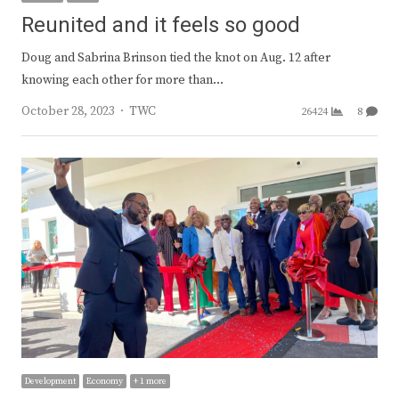
Reunited and it feels so good
Doug and Sabrina Brinson tied the knot on Aug. 12 after
knowing each other for more than…
Author
October 28, 2023
TWC
26424
8
Development
Economy
+ 1 more