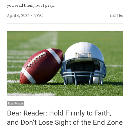
you read them, but I pray…
Author
April 6, 2024
TWC
11697
Dear Reader
Dear Reader: Hold Firmly to Faith,
and Don’t Lose Sight of the End Zone