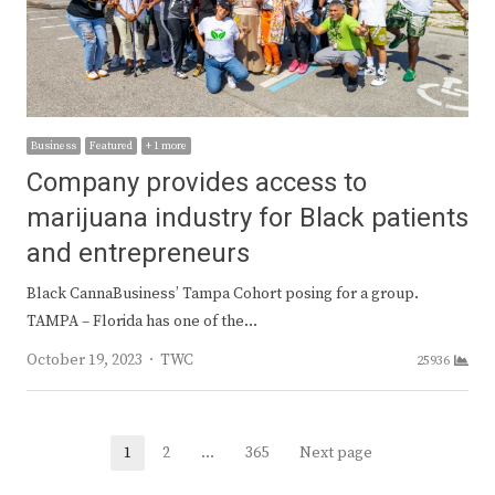
Business
Featured
+ 1 more
Company provides access to
marijuana industry for Black patients
and entrepreneurs
Black CannaBusiness’ Tampa Cohort posing for a group.
TAMPA – Florida has one of the…
Author
October 19, 2023
TWC
25936
Posts
1
2
…
365
Next page
Page
Page
Page
navigation