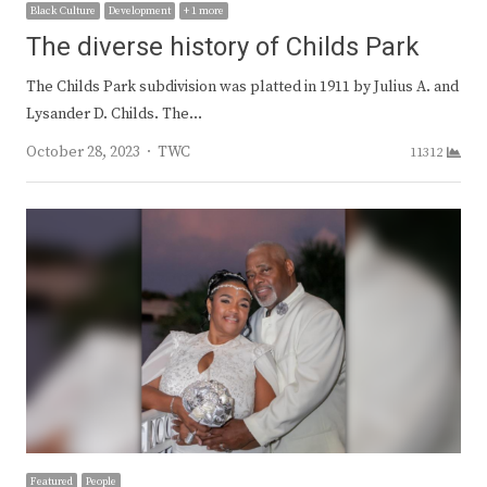
Black Culture
Development
+ 1 more
The diverse history of Childs Park
The Childs Park subdivision was platted in 1911 by Julius A. and
Lysander D. Childs. The…
Author
October 28, 2023
TWC
11312
Featured
People