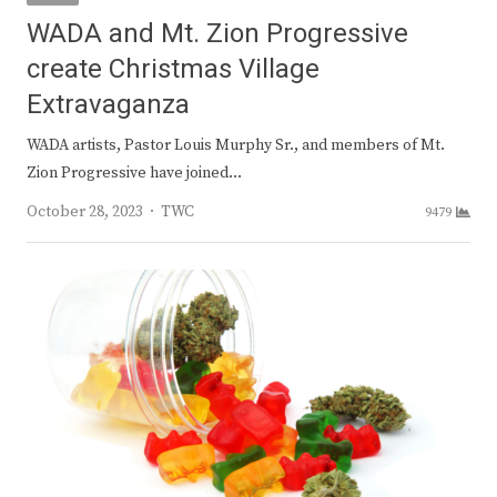
WADA and Mt. Zion Progressive
create Christmas Village
Extravaganza
WADA artists, Pastor Louis Murphy Sr., and members of Mt.
Zion Progressive have joined…
Author
October 28, 2023
TWC
9479