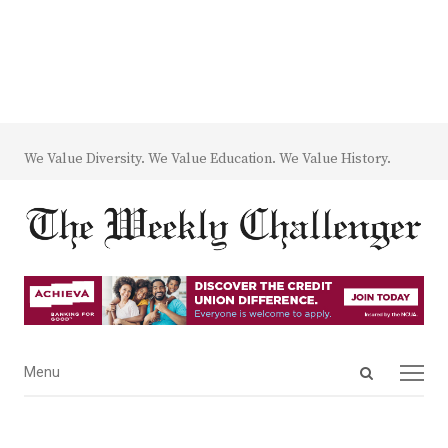
We Value Diversity. We Value Education. We Value History.
Open
Menu
Menu
search
panel