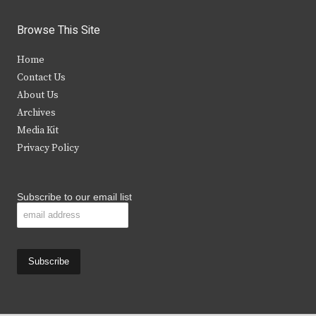
w
a
n
o
i
c
s
u
Browse This Site
t
e
t
t
Home
t
b
a
u
Contact Us
e
o
g
b
About Us
Archives
r
o
r
e
Media Kit
k
a
Privacy Policy
m
Subscribe to our email list