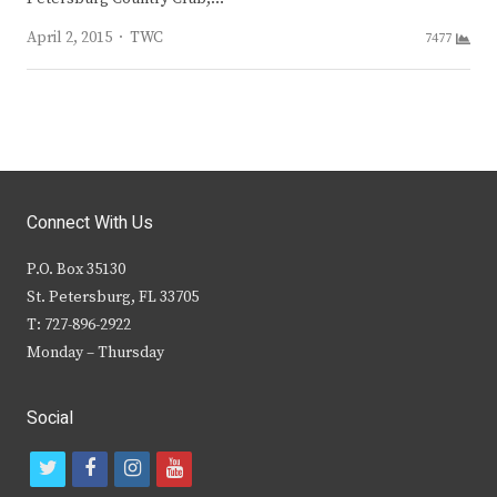
Author
April 2, 2015
TWC
7477
Connect With Us
P.O. Box 35130
St. Petersburg, FL 33705
T: 727-896-2922
Monday – Thursday
Social
t
f
i
y