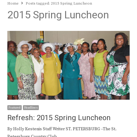
Home
Posts tagged:
2015 Spring Luncheon
2015 Spring Luncheon
Featured
Headlines
Refresh: 2015 Spring Luncheon
By Holly Kestenis Staff Writer ST. PETERSBURG –The St.
Petersburg Country Club,…