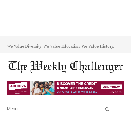
We Value Diversity. We Value Education. We Value History.
Open
Menu
Menu
search
panel