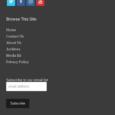
t
f
i
y
w
a
n
o
i
c
s
u
Browse This Site
t
e
t
t
Home
t
b
a
u
Contact Us
e
o
g
b
About Us
Archives
r
o
r
e
Media Kit
k
a
Privacy Policy
m
Subscribe to our email list