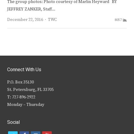
The group photos: Photo courtesy of Marlin Heyward BY
JEFFREY ZANKER, Staff…
Author
December 22, 2016
TWC
8057
Connect With Us
P.O. Box 35130
St. Petersburg, FL 33705
T: 727-896-2922
Monday – Thursday
Social