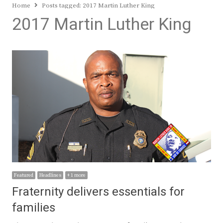
Home
Posts tagged:
2017 Martin Luther King
2017 Martin Luther King
Featured
Headlines
+ 1 more
Fraternity delivers essentials for
families