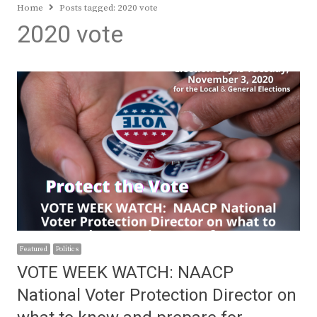
Home
Posts tagged:
2020 vote
2020 vote
Featured
Politics
VOTE WEEK WATCH: NAACP
National Voter Protection Director on