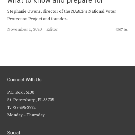
what to know and prepare for
Stephanie Owens, director of the NAACP’s National Voter
Protection Project and founder…
Author
November 1, 2020
Editor
4307
Connect With Us
P.O. Box 35130
St. Petersburg, FL 33705
T: 727-896-2922
Monday – Thursday
Social