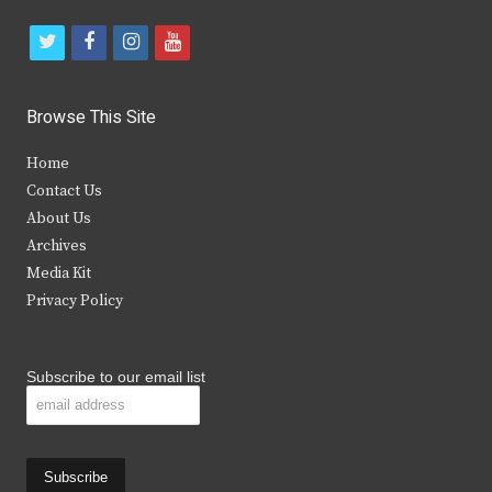
t
f
i
y
w
a
n
o
i
c
s
u
Browse This Site
t
e
t
t
Home
t
b
a
u
Contact Us
e
o
g
b
About Us
Archives
r
o
r
e
Media Kit
k
a
Privacy Policy
m
Subscribe to our email list