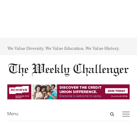
We Value Diversity. We Value Education. We Value History.
Open
Menu
Menu
search
panel