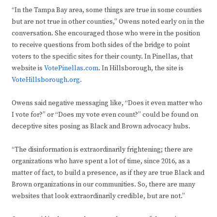
“In the Tampa Bay area, some things are true in some counties
but are not true in other counties,” Owens noted early on in the
conversation. She encouraged those who were in the position
to receive questions from both sides of the bridge to point
voters to the specific sites for their county. In Pinellas, that
website is
VotePinellas.com
. In Hillsborough, the site is
VoteHillsborough.org.
Owens said negative messaging like, “Does it even matter who
I vote for?” or “Does my vote even count?” could be found on
deceptive sites posing as Black and Brown advocacy hubs.
“The disinformation is extraordinarily frightening; there are
organizations who have spent a lot of time, since 2016, as a
matter of fact, to build a presence, as if they are true Black and
Brown organizations in our communities. So, there are many
websites that look extraordinarily credible, but are not.”