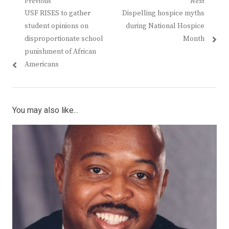
Post
Previous
Next
Previous
Next
USF RISES to gather
Dispelling hospice myths
navigation
post:
post:
student opinions on
during National Hospice
disproportionate school
Month
punishment of African
Americans
You may also like...