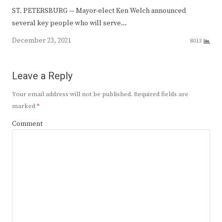
ST. PETERSBURG — Mayor-elect Ken Welch announced
several key people who will serve…
December 23, 2021
8013
Leave a Reply
Your email address will not be published.
Required fields are
marked
*
Comment