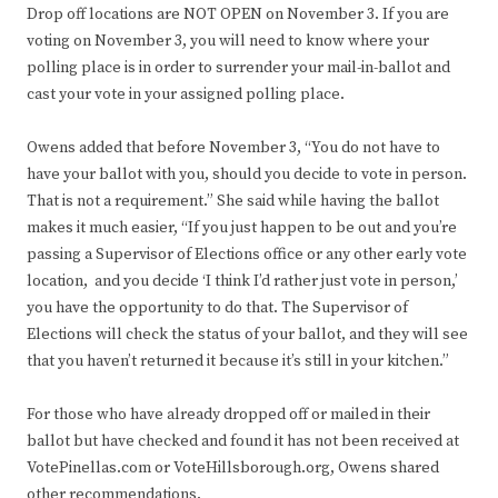
Drop off locations are NOT OPEN on November 3. If you are
voting on November 3, you will need to know where your
polling place is in order to surrender your mail-in-ballot and
cast your vote in your assigned polling place.
Owens added that before November 3, “You do not have to
have your ballot with you, should you decide to vote in person.
That is not a requirement.” She said while having the ballot
makes it much easier, “If you just happen to be out and you’re
passing a Supervisor of Elections office or any other early vote
location, and you decide ‘I think I’d rather just vote in person,’
you have the opportunity to do that. The Supervisor of
Elections will check the status of your ballot, and they will see
that you haven’t returned it because it’s still in your kitchen.”
For those who have already dropped off or mailed in their
ballot but have checked and found it has not been received at
VotePinellas.com or VoteHillsborough.org, Owens shared
other recommendations.