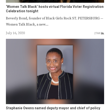
‘Women Talk Black’ hosts virtual Florida Voter Registration
Celebration tonight
Beverly Bond, founder of Black Girls Rock ST. PETERSBURG —
Women Talk Black, a new…
July 16, 2020
2768
Stephanie Owens named deputy mayor and chief of policy