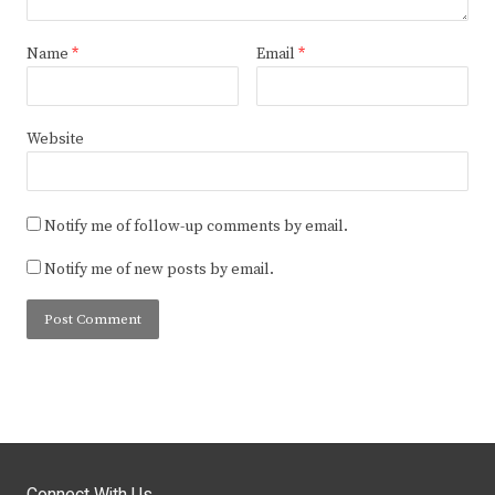
Name
*
Email
*
Website
Notify me of follow-up comments by email.
Notify me of new posts by email.
Connect With Us