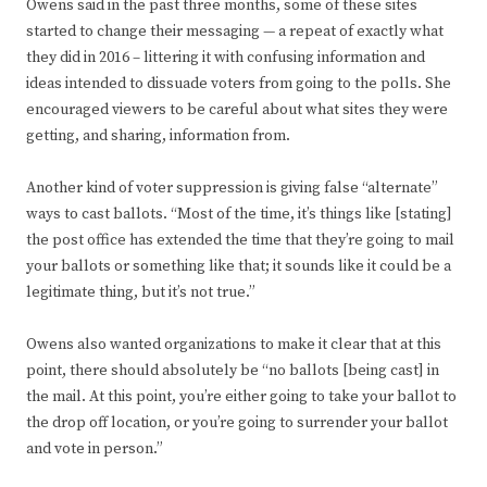
Owens said in the past three months, some of these sites
started to change their messaging — a repeat of exactly what
they did in 2016 – littering it with confusing information and
ideas intended to dissuade voters from going to the polls. She
encouraged viewers to be careful about what sites they were
getting, and sharing, information from.
Another kind of voter suppression is giving false “alternate”
ways to cast ballots. “Most of the time, it’s things like [stating]
the post office has extended the time that they’re going to mail
your ballots or something like that; it sounds like it could be a
legitimate thing, but it’s not true.”
Owens also wanted organizations to make it clear that at this
point, there should absolutely be “no ballots [being cast] in
the mail. At this point, you’re either going to take your ballot to
the drop off location, or you’re going to surrender your ballot
and vote in person.”