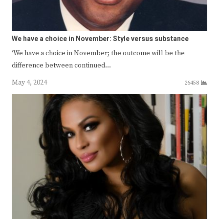
We have a choice in November: Style versus substance
‘We have a choice in November; the outcome will be the
difference between continued…
May 4, 2024
26458