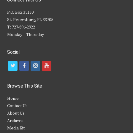
P.O. Box 35130
St. Petersburg, FL 33705
T: 727-896-2922
Monday – Thursday
Social
t
f
i
y
w
a
n
o
i
c
s
u
Browse This Site
t
e
t
t
Home
t
b
a
u
Contact Us
e
o
g
b
About Us
Archives
r
o
r
e
Media Kit
k
a