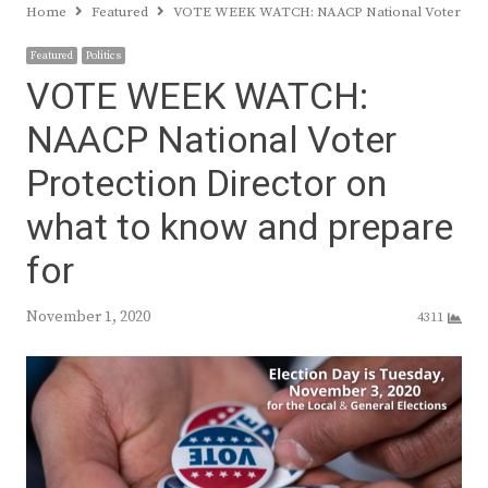
Home
Featured
VOTE WEEK WATCH: NAACP National Voter Prote
Featured
Politics
VOTE WEEK WATCH:
NAACP National Voter
Protection Director on
what to know and prepare
for
November 1, 2020
4311