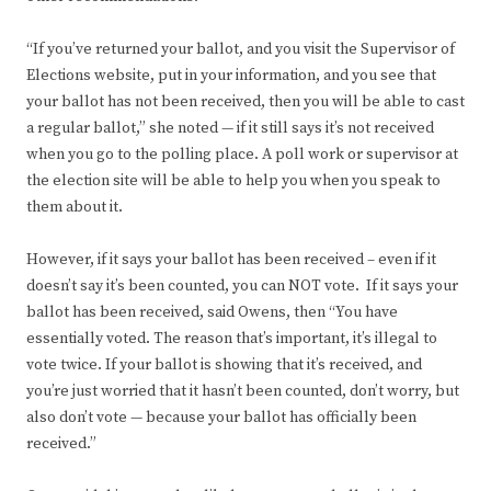
“If you’ve returned your ballot, and you visit the Supervisor of
Elections website, put in your information, and you see that
your ballot has not been received, then you will be able to cast
a regular ballot,” she noted — if it still says it’s not received
when you go to the polling place. A poll work or supervisor at
the election site will be able to help you when you speak to
them about it.
However, if it says your ballot has been received – even if it
doesn’t say it’s been counted, you can NOT vote. If it says your
ballot has been received, said Owens, then “You have
essentially voted. The reason that’s important, it’s illegal to
vote twice. If your ballot is showing that it’s received, and
you’re just worried that it hasn’t been counted, don’t worry, but
also don’t vote — because your ballot has officially been
received.”