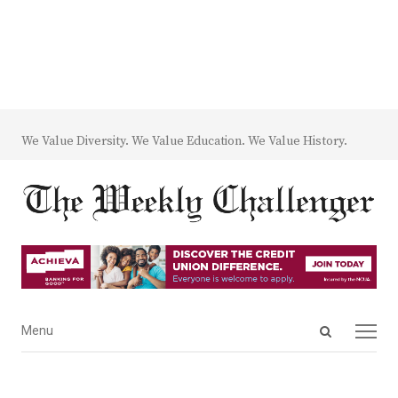
We Value Diversity. We Value Education. We Value History.
Open
Menu
Menu
search
panel