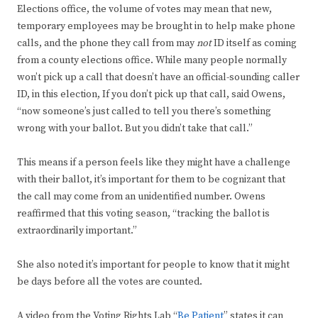
Elections office, the volume of votes may mean that new,
temporary employees may be brought in to help make phone
calls, and the phone they call from may
not
ID itself as coming
from a county elections office. While many people normally
won’t pick up a call that doesn’t have an official-sounding caller
ID, in this election, If you don’t pick up that call, said Owens,
“now someone’s just called to tell you there’s something
wrong with your ballot. But you didn’t take that call.”
This means if a person feels like they might have a challenge
with their ballot, it’s important for them to be cognizant that
the call may come from an unidentified number. Owens
reaffirmed that this voting season, “tracking the ballot is
extraordinarily important.”
She also noted it’s important for people to know that it might
be days before all the votes are counted.
A video from the Voting Rights Lab “
Be Patient
” states it can