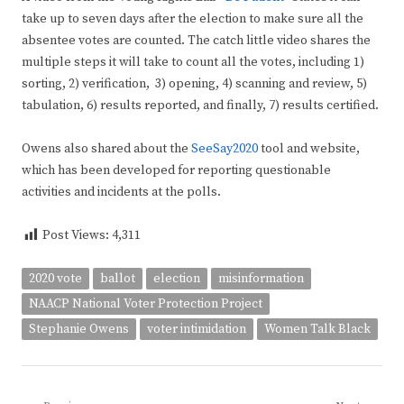
take up to seven days after the election to make sure all the
absentee votes are counted. The catch little video shares the
multiple steps it will take to count all the votes, including 1)
sorting, 2) verification, 3) opening, 4) scanning and review, 5)
tabulation, 6) results reported, and finally, 7) results certified.
Owens also shared about the
SeeSay2020
tool and website,
which has been developed for reporting questionable
activities and incidents at the polls.
Post Views:
4,311
2020 vote
ballot
election
misinformation
NAACP National Voter Protection Project
Stephanie Owens
voter intimidation
Women Talk Black