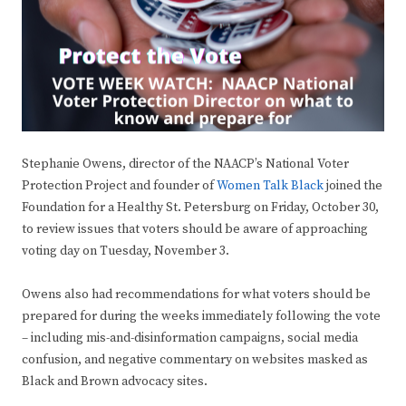
Stephanie Owens, director of the NAACP’s National Voter
Protection Project and founder of
Women Talk Black
joined the
Foundation for a Healthy St. Petersburg on Friday, October 30,
to review issues that voters should be aware of approaching
voting day on Tuesday, November 3.
Owens also had recommendations for what voters should be
prepared for during the weeks immediately following the vote
– including mis-and-disinformation campaigns, social media
confusion, and negative commentary on websites masked as
Black and Brown advocacy sites.