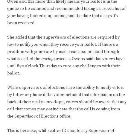
Owen said this more than likely means your ballot is in the
queue to be counted and recommended taking a screenshot of
your having looked it up online, and the date that it says it’s
been received.
She added that the supervisors of elections are required by
law to notify you when they receive your ballot. If there’s a
problem with your vote by mail it can also be fixed through
what is called the
curing
process. Owens said that voters have
until five o’clock Thursday to cure any challenges with their
ballot.
While supervisors of elections have the ability to notify voters
by letter or phone if the voter included that information on the
back of their mail-in envelope, voters should be aware that any
call that comes may
not
indicate that the call is coming from
the Supervisor of Elections office.
This is because, while caller ID should say Supervisor of