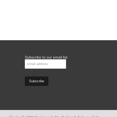
Subscribe to our email list