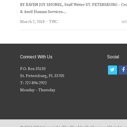
BY RAVEN JOY SHONEL, Staff Writer ST. PETERSBURG – Cr
& Anvil Human Services…
Author
March 2, 2018
TWC
107
Connect With Us
Social
P.O. Box 35130
t
f
St. Petersburg, FL 33705
w
T: 727-896-2922
i
c
Monday – Thursday
t
t
e
r