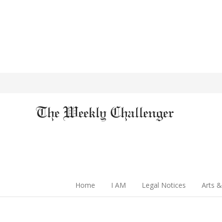
Home
I AM
Legal Notices
Arts &