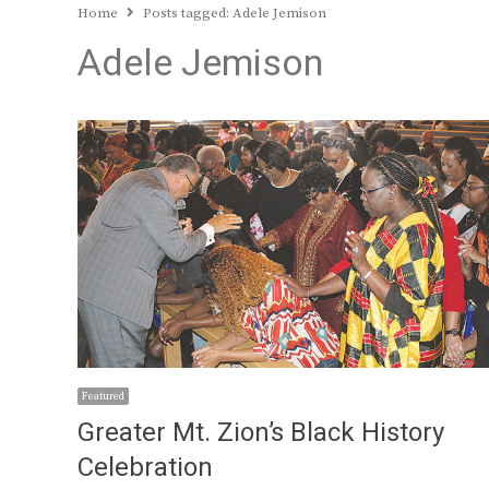
Home
Posts tagged:
Adele Jemison
Adele Jemison
Featured
Greater Mt. Zion’s Black History
Celebration