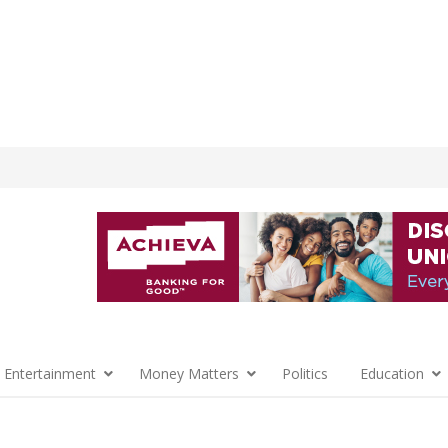
 Entertainment
Money Matters
Politics
Education