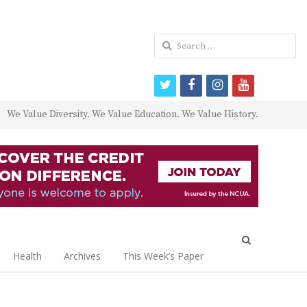
Search
for:
twitter
facebook
instagram
youtube
We Value Diversity. We Value Education. We Value History.
Open
search
Health
Archives
This Week’s Paper
panel