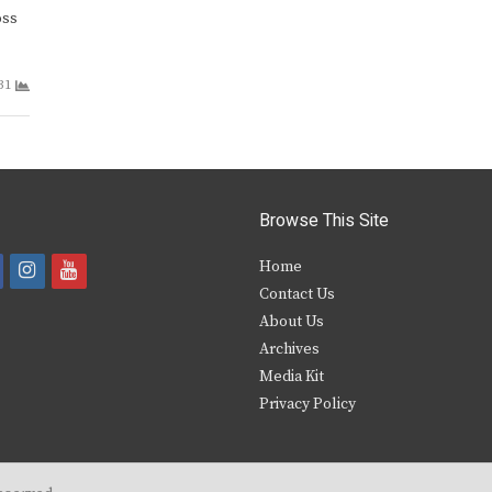
oss
31
Browse This Site
i
y
Home
Contact Us
a
n
o
About Us
s
u
Archives
e
t
t
Media Kit
Privacy Policy
b
a
u
o
g
b
o
r
e