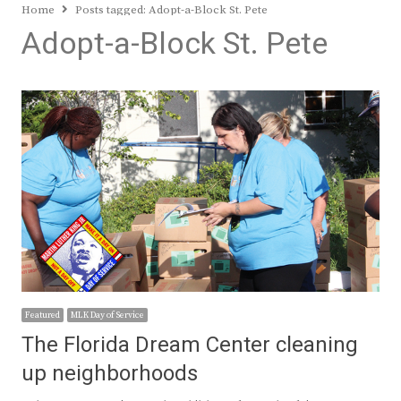
Home
Posts tagged:
Adopt-a-Block St. Pete
Adopt-a-Block St. Pete
Featured
MLK Day of Service
The Florida Dream Center cleaning
up neighborhoods