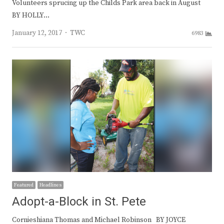
Volunteers sprucing up the Childs Park area back in August
BY HOLLY…
Author
January 12, 2017
TWC
6983
Featured
Headlines
Adopt-a-Block in St. Pete
Cornieshiana Thomas and Michael Robinson BY JOYCE