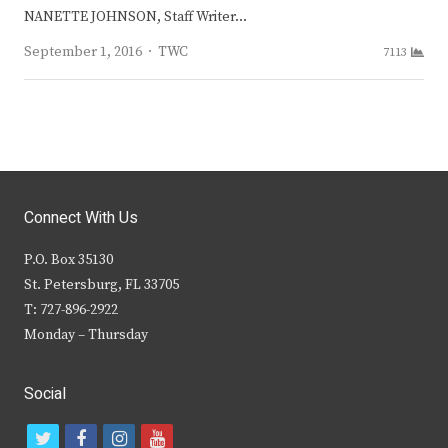
NANETTE JOHNSON, Staff Writer…
Author
September 1, 2016
TWC
7113
Connect With Us
P.O. Box 35130
St. Petersburg, FL 33705
T: 727-896-2922
Monday – Thursday
Social
t
f
i
y