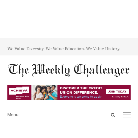
We Value Diversity. We Value Education. We Value History.
Open
Menu
Menu
search
panel