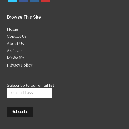
w
a
n
o
i
c
s
u
Browse This Site
t
e
t
t
Home
t
b
a
u
Contact Us
e
o
g
b
About Us
Archives
r
o
r
e
Media Kit
k
a
Privacy Policy
m
Subscribe to our email list