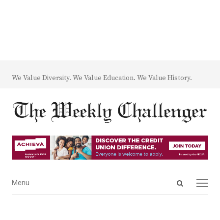
We Value Diversity. We Value Education. We Value History.
Open
Menu
Menu
search
panel