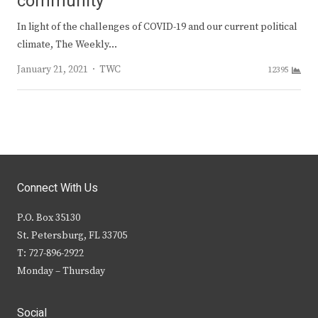
community
In light of the challenges of COVID-19 and our current political
climate, The Weekly…
Author
January 21, 2021
TWC
12395
Connect With Us
P.O. Box 35130
St. Petersburg, FL 33705
T: 727-896-2922
Monday – Thursday
Social