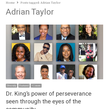
Home
Posts tagged:
Adrian Taylor
Adrian Taylor
Diversity
Featured
+ 1 more
Dr. King’s power of perseverance
seen through the eyes of the