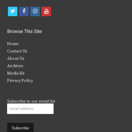
t
f
i
y
w
a
n
o
i
c
s
u
Browse This Site
t
e
t
t
Home
t
b
a
u
Contact Us
e
o
g
b
About Us
Archives
r
o
r
e
Media Kit
k
a
Privacy Policy
m
Subscribe to our email list