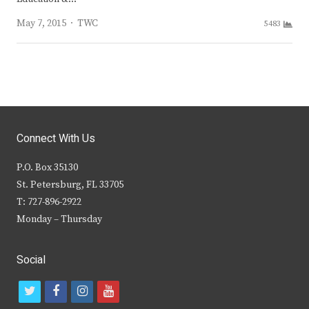
Author
May 7, 2015
TWC
5483
Connect With Us
P.O. Box 35130
St. Petersburg, FL 33705
T: 727-896-2922
Monday – Thursday
Social
t
f
i
y