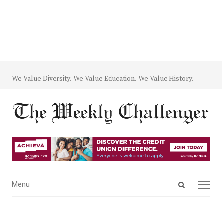
We Value Diversity. We Value Education. We Value History.
Open
Menu
Menu
search
panel