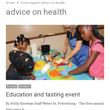
Home
Posts tagged:
advice on health
advice on health
Featured
Headlines
Education and tasting event
By Holly Kestenis Staff Writer St. Petersburg – The first annual
Education &…