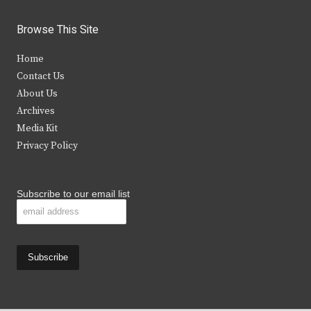
w
a
n
o
i
c
s
u
Browse This Site
t
e
t
t
Home
t
b
a
u
Contact Us
e
o
g
b
About Us
Archives
r
o
r
e
Media Kit
k
a
Privacy Policy
m
Subscribe to our email list