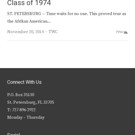
Class of 1974
ST. PETERSBURG — Time waits for no one. This proved true as
the Afrikan American…
Author
November 20, 2014
TWC
7994
Connect With Us
P.O. Box 35130
St. Petersburg, FL 33705
T: 727-896-2922
Monday – Thursday