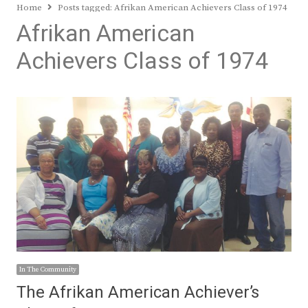
Home
Posts tagged:
Afrikan American Achievers Class of 1974
Afrikan American
Achievers Class of 1974
In The Community
The Afrikan American Achiever’s