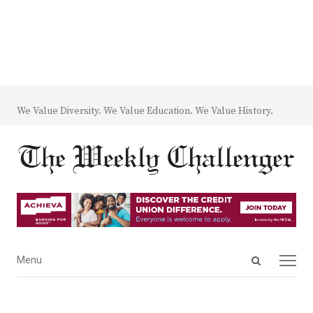
We Value Diversity. We Value Education. We Value History.
Open
Menu
Menu
search
panel