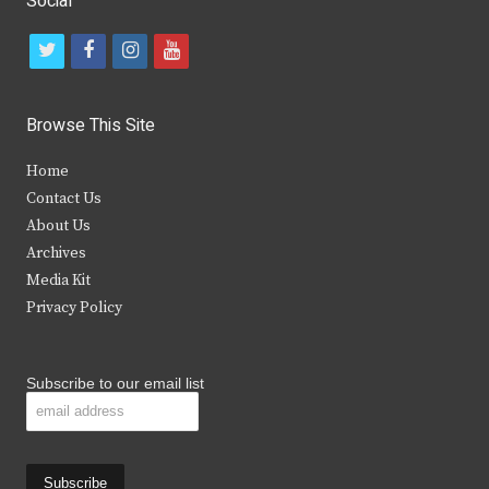
Social
t
f
i
y
w
a
n
o
i
c
s
u
Browse This Site
t
e
t
t
Home
t
b
a
u
Contact Us
e
o
g
b
About Us
Archives
r
o
r
e
Media Kit
k
a
Privacy Policy
m
Subscribe to our email list