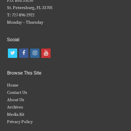
P.O. Box 35130
St. Petersburg, FL 33705
T: 727-896-2922
Monday – Thursday
Social
t
f
i
y
w
a
n
o
i
c
s
u
Browse This Site
t
e
t
t
Home
t
b
a
u
Contact Us
e
o
g
b
About Us
Archives
r
o
r
e
Media Kit
k
a
Privacy Policy
m