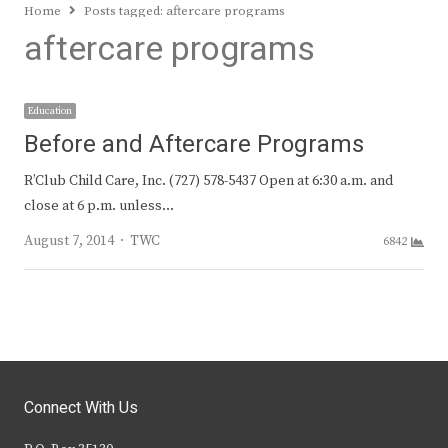
Home
Posts tagged:
aftercare programs
aftercare programs
Education
Before and Aftercare Programs
R’Club Child Care, Inc. (727) 578-5437 Open at 6:30 a.m. and
close at 6 p.m. unless…
Author
August 7, 2014
TWC
6842
Connect With Us