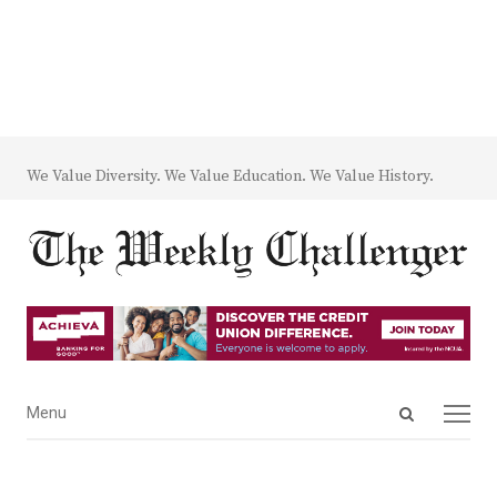
We Value Diversity. We Value Education. We Value History.
Open
Menu
Menu
search
panel