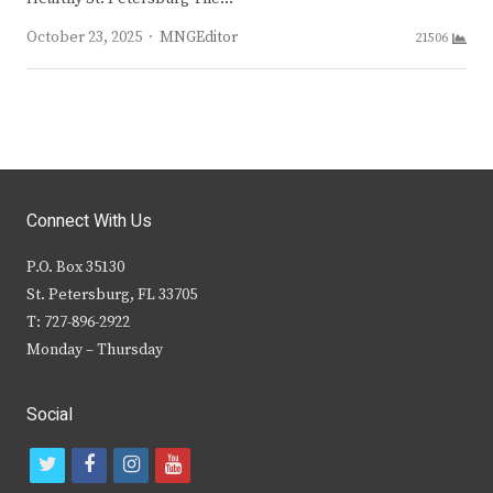
Author
October 23, 2025
MNGEditor
21506
Connect With Us
P.O. Box 35130
St. Petersburg, FL 33705
T: 727-896-2922
Monday – Thursday
Social
t
f
i
y