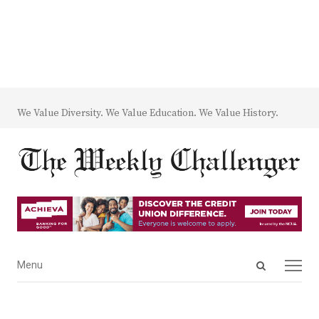
We Value Diversity. We Value Education. We Value History.
Open
Menu
Menu
search
panel