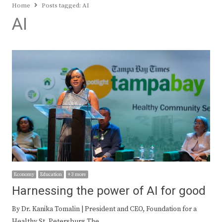
Home
Posts tagged:
AI
AI
Economy
Education
+ 3 more
Harnessing the power of AI for good
By Dr. Kanika Tomalin | President and CEO, Foundation for a
Healthy St. Petersburg The…