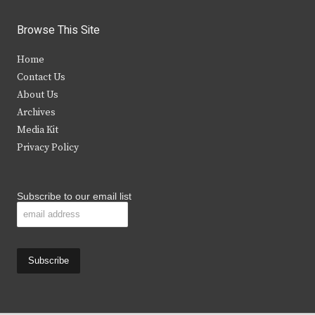
w
a
n
o
i
c
s
u
Browse This Site
t
e
t
t
Home
t
b
a
u
Contact Us
e
o
g
b
About Us
Archives
r
o
r
e
Media Kit
k
a
Privacy Policy
m
Subscribe to our email list